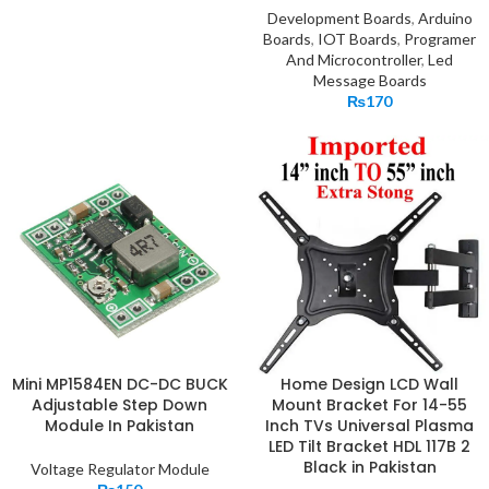
Development Boards
,
Arduino
Boards
,
IOT Boards
,
Programer
And Microcontroller
,
Led
Message Boards
₨
170
Mini MP1584EN DC-DC BUCK
Home Design LCD Wall
Adjustable Step Down
Mount Bracket For 14-55
Module In Pakistan
Inch TVs Universal Plasma
LED Tilt Bracket HDL 117B 2
Black in Pakistan
Voltage Regulator Module