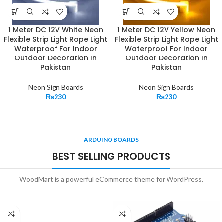
1 Meter DC 12V White Neon
1 Meter DC 12V Yellow Neon
Flexible Strip Light Rope Light
Flexible Strip Light Rope Light
Waterproof For Indoor
Waterproof For Indoor
Outdoor Decoration In
Outdoor Decoration In
Pakistan
Pakistan
Neon Sign Boards
Neon Sign Boards
₨
230
₨
230
ARDUINO BOARDS
BEST SELLING PRODUCTS
WoodMart is a powerful eCommerce theme for WordPress.