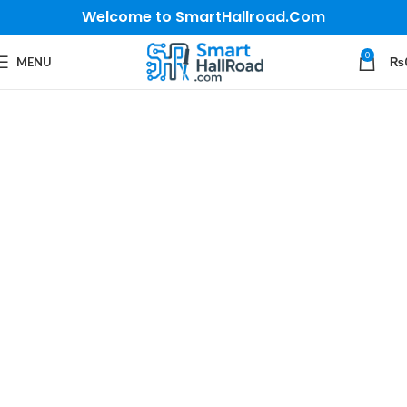
Welcome to SmartHallroad.Com
0
MENU
₨