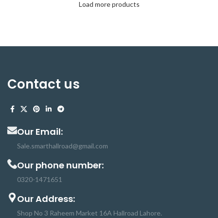
Load more products
Contact us
Our Email:
Sale.smarthallroad@gmail.com
Our phone number:
0320-1471651
Our Address:
Shop No 3 Raheem Market 16A Hallroad Lahore.