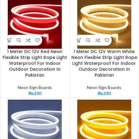
1 Meter DC 12V Red Neon
1 Meter DC 12V Warm White
Flexible Strip Light Rope Light
Neon Flexible Strip Light Rope
Waterproof For Indoor
Light Waterproof For Indoor
Outdoor Decoration In
Outdoor Decoration In
Pakistan
Pakistan
Neon Sign Boards
Neon Sign Boards
₨
230
₨
230