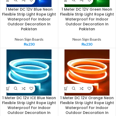
1 Meter DC 12V Blue Neon
1 Meter DC 12V Green Neon
Flexible Strip Light Rope Light
Flexible Strip Light Rope Light
Waterproof For Indoor
Waterproof For Indoor
Outdoor Decoration In
Outdoor Decoration In
Pakistan
Pakistan
Neon Sign Boards
Neon Sign Boards
₨
230
₨
230
1 Meter DC 12V ICE Blue Neon
1 Meter DC 12V Orange Neon
Flexible Strip Light Rope Light
Flexible Strip Light Rope Light
Waterproof For Indoor
Waterproof For Indoor
Outdoor Decoration In
Outdoor Decoration In