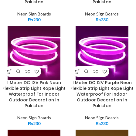
Pakistan
Pakistan
Neon Sign Boards
Neon Sign Boards
₨
230
₨
230
1 Meter DC 12V Pink Neon
1 Meter DC 12V Purple Neon
Flexible Strip Light Rope Light
Flexible Strip Light Rope Light
Waterproof For Indoor
Waterproof For Indoor
Outdoor Decoration In
Outdoor Decoration In
Pakistan
Pakistan
Neon Sign Boards
Neon Sign Boards
₨
230
₨
230