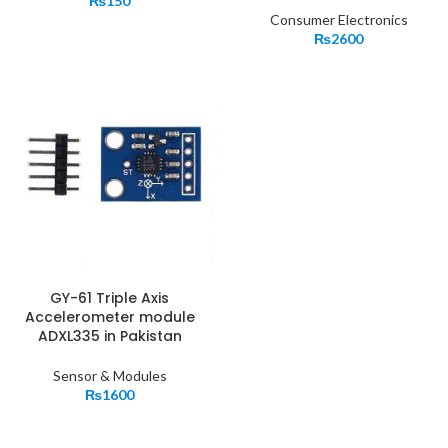
₨
150
Consumer Electronics
₨
2600
GY-61 Triple Axis
Accelerometer module
ADXL335 in Pakistan
Sensor & Modules
₨
1600