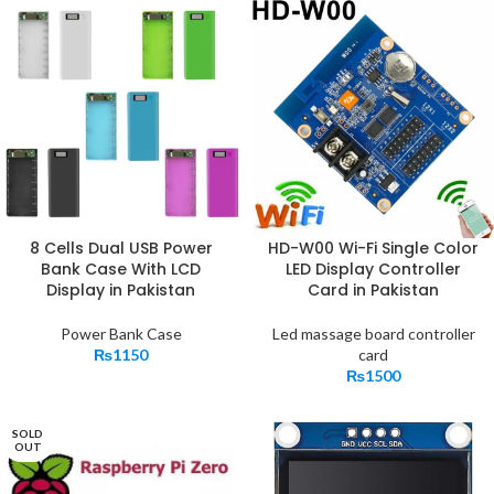
8 Cells Dual USB Power
HD-W00 Wi-Fi Single Color
Bank Case With LCD
LED Display Controller
Display in Pakistan
Card in Pakistan
Power Bank Case
Led massage board controller
₨
1150
card
₨
1500
SOLD
OUT