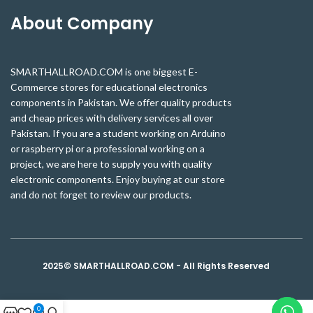
About Company
SMARTHALLROAD.COM is one biggest E-
Commerce stores for educational electronics
components in Pakistan. We offer quality products
and cheap prices with delivery services all over
Pakistan. If you are a student working on Arduino
or raspberry pi or a professional working on a
project, we are here to supply you with quality
electronic components. Enjoy buying at our store
and do not forget to review our products.
2025© SMARTHALLROAD.COM - All Rights Reserved
0