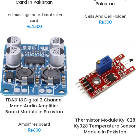
Card In Pakistan
Pakistan
Led massage board controller
Cells And Cell Holder
card
₨
300
₨
1500
TDA3118 Digital 2 Channel
Mono Audio Amplifier
Board Module In Pakistan
Thermistor Module Ky-028
Amplifires board
Ky028 Temperature Sensor
₨
600
Module In Pakistan