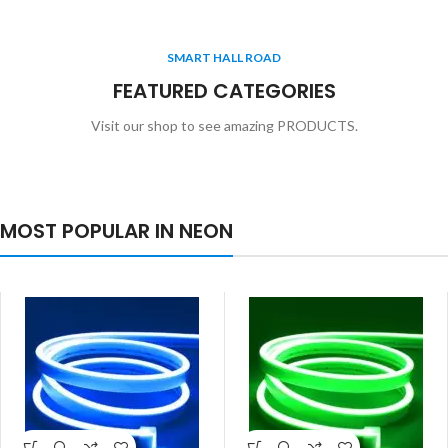
SMART HALL ROAD
FEATURED CATEGORIES
Visit our shop to see amazing PRODUCTS.
MOST POPULAR IN NEON