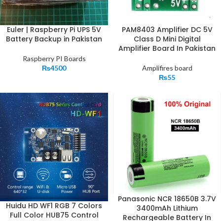
Euler | Raspberry Pi UPS 5V
PAM8403 Amplifier DC 5V
Battery Backup in Pakistan
Class D Mini Digital
Amplifier Board In Pakistan
Raspberry PI Boards
₨
4500
Amplifires board
₨
55
Panasonic NCR 18650B 3.7V
Huidu HD WF1 RGB 7 Colors
3400mAh Lithium
Full Color HUB75 Control
Rechargeable Battery In