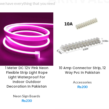
we have everything that you need
1 Meter DC 12V Pink Neon
10 Amp Connector Strip, 12
Flexible Strip Light Rope
Way Pvc In Pakistan
Light Waterproof For
Indoor Outdoor
Accessories
Decoration In Pakistan
₨
200
Neon Sign Boards
₨
230