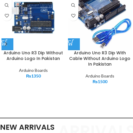
Arduino Uno R3 Dip Without
Arduino Uno R3 Dip With
Arduino Logo In Pakistan
Cable Without Arduino Logo
In Pakistan
Arduino Boards
₨
1350
Arduino Boards
₨
1500
ARRIVAL
NEW ARRIVALS