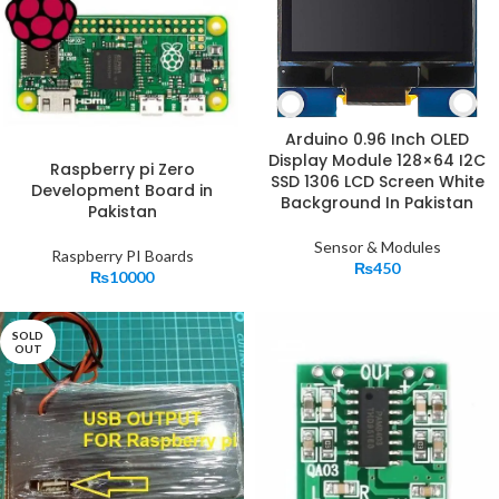
Arduino 0.96 Inch OLED
Display Module 128×64 I2C
Raspberry pi Zero
SSD 1306 LCD Screen White
Development Board in
Background In Pakistan
Pakistan
Sensor & Modules
Raspberry PI Boards
₨
450
₨
10000
SOLD
OUT