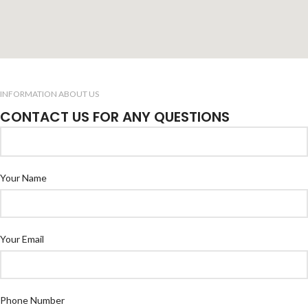
INFORMATION ABOUT US
CONTACT US FOR ANY QUESTIONS
Your Name
Your Email
Phone Number