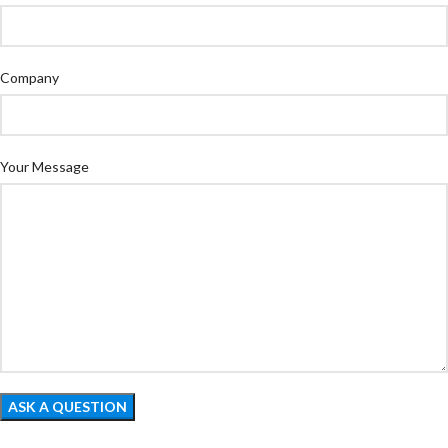
Company
Your Message