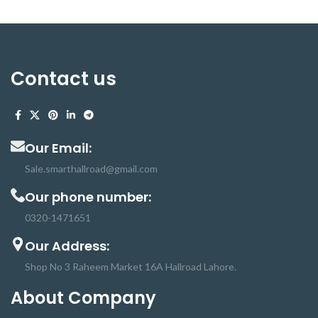
Contact us
Our Email:
Sale.smarthallroad@gmail.com
Our phone number:
0320-1471651
Our Address:
Shop No 3 Raheem Market 16A Hallroad Lahore.
About Company