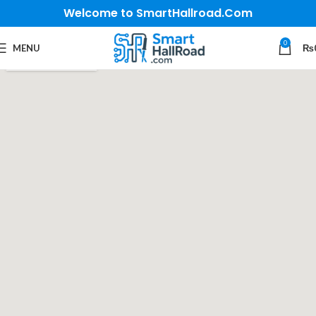
Welcome to SmartHallroad.Com
0
MENU
₨