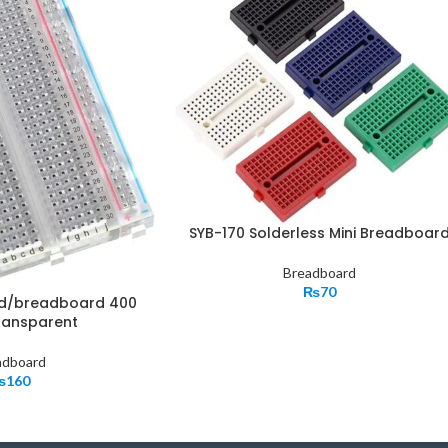
SYB-170 Solderless Mini Breadboar
Breadboard
₨
70
rd/breadboard 400
ransparent
adboard
₨
160