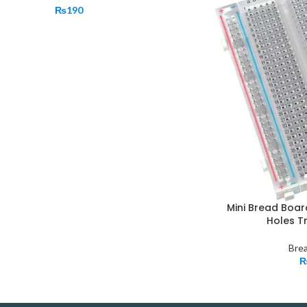
₨
190
Mini Bread Boa
Holes T
Bre