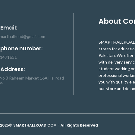
About C
 Email:
smarthallroad@gmail.com
SMARTHALLROAD.C
 phone number:
stores for educati
Pakistan. We offer 
-1471651
with delivery servic
 Address:
student working on 
professional workin
No 3 Raheem Market 16A Hallroad
you with quality el
e.
our store and do no
2025© SMARTHALLROAD.COM - All Rights Reserved