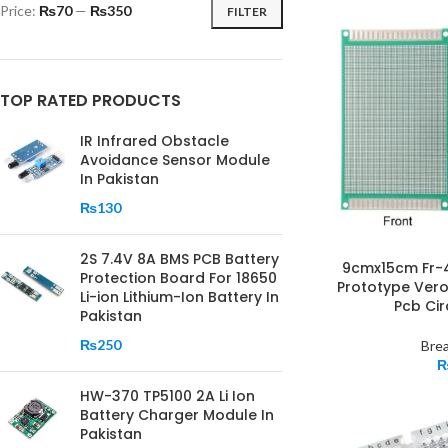
Price:
₨70
—
₨350
FILTER
TOP RATED PRODUCTS
IR Infrared Obstacle
Avoidance Sensor Module
In Pakistan
₨
130
2S 7.4V 8A BMS PCB Battery
9cmx15cm Fr-4 
Protection Board For 18650
Prototype Ver
Li-ion Lithium-Ion Battery In
Pcb Cir
Pakistan
₨
250
Bre
HW-370 TP5100 2A Li Ion
Battery Charger Module In
Pakistan