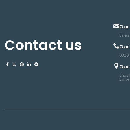
Our
Sale.
Contact us
Our
0320
Our
Shop 
Lahor