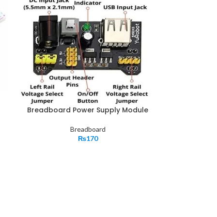
Breadboard Power Supply Module
Breadboard
₨
170