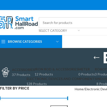
SELECT CATEGORY
BROWSE CATEGORIES
IRON ROD & ACCESSORIES
METER
ROBOT
ACCESSORIES
12 Products
0 Products
3 Produ
37 Products
ELECTRONIC DEVICES AND COMPONENTS
INDUS
128 Products
8 Prod
FILTER BY PRICE
Home
Electronic De