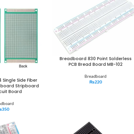
Breadboard 830 Point Solderless
PCB Bread Board MB-102
Breadboard
Single Side Fiber
₨
220
oboard Stripboard
cuit Board
adboard
₨
350