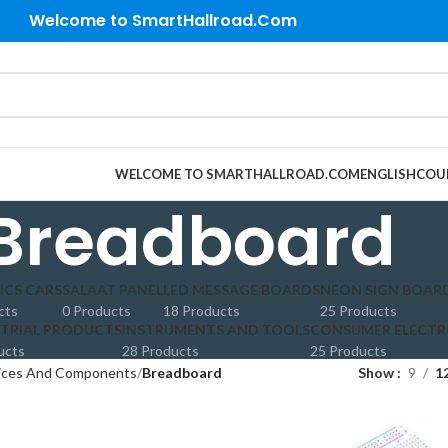
Welcome to SmartHallroad.Com
WELCOME TO SMARTHALLROAD.COM
ENGLISH
COU
Breadboard
ICS CARS
SALAAT PANEL
LED MESSAGE BOARDS
NEON SIGN BOAR
cts
0 Products
18 Products
25 Products
TRIAL PRODUCTS
INSTRUMENTS AND TOOLS
CONSUMER ELECTR
ucts
28 Products
25 Products
vices And Components
Breadboard
Show
9
1