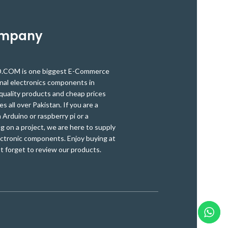
ompany
OM is one biggest E-Commerce
onal electronics components in
quality products and cheap prices
es all over Pakistan. If you are a
Arduino or raspberry pi or a
g on a project, we are here to supply
ectronic components. Enjoy buying at
t forget to review our products.