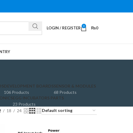
0
LOGIN / REGISTER
₨
0
NTRY
DS
DEVELOPMENT BOARDS
SENSOR & MODULES
106 Products
68 Products
ONICS
EGG INCUBATORS PARTS
23 Products
2
18
24