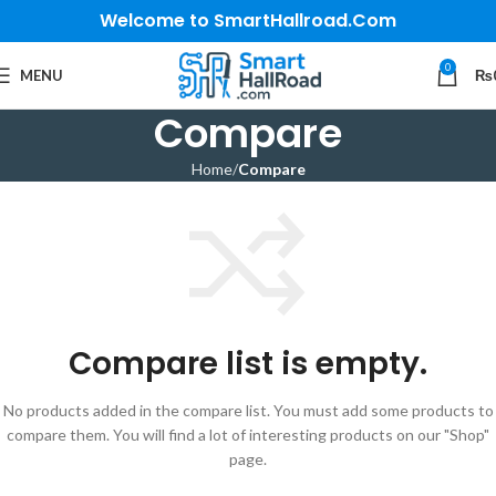
Welcome to SmartHallroad.Com
0
MENU
₨
Compare
Home
Compare
Compare list is empty.
No products added in the compare list. You must add some products to
compare them. You will find a lot of interesting products on our "Shop"
page.