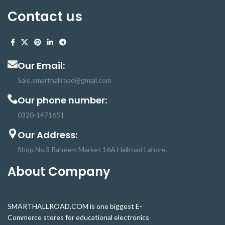
Contact us
Our Email:
Sale.smarthallroad@gmail.com
Our phone number:
0320-1471651
Our Address:
Shop No 3 Raheem Market 16A Hallroad Lahore.
About Company
SMARTHALLROAD.COM is one biggest E-
Commerce stores for educational electronics