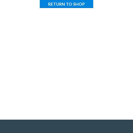
RETURN TO SHOP