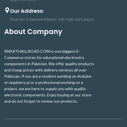
neon effect and flexible
light with its neon effect and flexible
composition has a visually
composition has a visually
Our Address:
attractive and innovative design
attractive and innovative design
that’s perfect for any Home, Office,
that’s perfect for any Home, Office,
Shop No 3 Raheem Market 16A Hallroad Lahore.
or setting.
or setting.
About Company
SMARTHALLROAD.COM is one biggest E-
Commerce stores for educational electronics
components in Pakistan. We offer quality products
and cheap prices with delivery services all over
Pakistan. If you are a student working on Arduino
or raspberry pi or a professional working on a
project, we are here to supply you with quality
electronic components. Enjoy buying at our store
and do not forget to review our products.