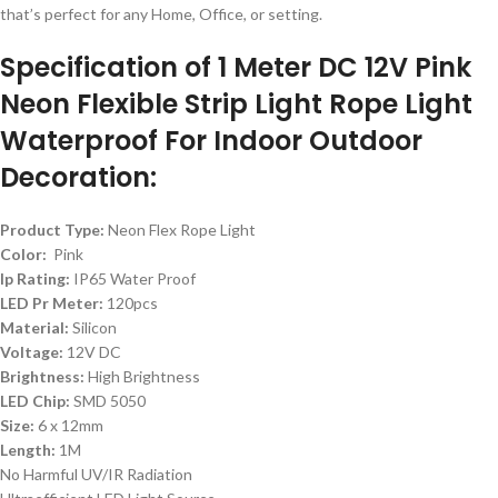
that’s perfect for any Home, Office, or setting.
Specification of 1 Meter DC 12V Pink
Neon Flexible Strip Light Rope Light
Waterproof For Indoor Outdoor
Decoration:
Product Type:
Neon Flex Rope Light
Color:
Pink
Ip Rating:
IP65 Water Proof
LED Pr Meter:
120pcs
Material:
Silicon
Voltage:
12V DC
Brightness:
High Brightness
LED Chip:
SMD 5050
Size:
6 x 12mm
Length:
1M
No Harmful UV/IR Radiation