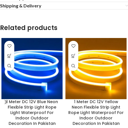
Shipping & Delivery
Related products
1 Meter DC 12V Blue Neon
1 Meter DC 12V Yellow
Flexible Strip Light Rope
Neon Flexible Strip Light
Light Waterproof For
Rope Light Waterproof For
Indoor Outdoor
Indoor Outdoor
Decoration In Pakistan
Decoration In Pakistan