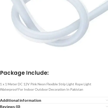
Package Include:
1 x 1 Meter DC 12V Pink Neon Flexible Strip Light Rope Light
Waterproof For Indoor Outdoor Decoration In Pakistan
Additional information
Reviews (0)