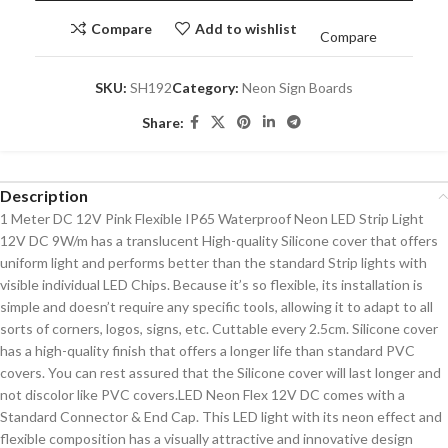
Compare
Add to wishlist
Compare
SKU:
SH192
Category:
Neon Sign Boards
Share:
Description
1 Meter DC 12V Pink Flexible IP65 Waterproof Neon LED Strip Light
12V DC 9W/m has a translucent High-quality Silicone cover that offers
uniform light and performs better than the standard Strip lights with
visible individual LED Chips. Because it’s so flexible, its installation is
simple and doesn’t require any specific tools, allowing it to adapt to all
sorts of corners, logos, signs, etc. Cuttable every 2.5cm. Silicone cover
has a high-quality finish that offers a longer life than standard PVC
covers. You can rest assured that the Silicone cover will last longer and
not discolor like PVC covers.LED Neon Flex 12V DC comes with a
Standard Connector & End Cap. This LED light with its neon effect and
flexible composition has a visually attractive and innovative design