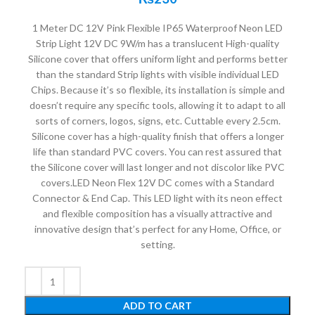
1 Meter DC 12V Pink Flexible IP65 Waterproof Neon LED
Strip Light 12V DC 9W/m has a translucent High-quality
Silicone cover that offers uniform light and performs better
than the standard Strip lights with visible individual LED
Chips. Because it’s so flexible, its installation is simple and
doesn’t require any specific tools, allowing it to adapt to all
sorts of corners, logos, signs, etc. Cuttable every 2.5cm.
Silicone cover has a high-quality finish that offers a longer
life than standard PVC covers. You can rest assured that
the Silicone cover will last longer and not discolor like PVC
covers.LED Neon Flex 12V DC comes with a Standard
Connector & End Cap. This LED light with its neon effect
and flexible composition has a visually attractive and
innovative design that’s perfect for any Home, Office, or
setting.
ADD TO CART