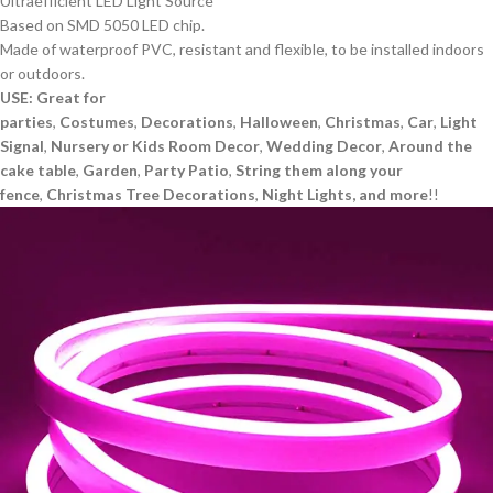
Ultraefficient LED Light Source
Based on SMD 5050 LED chip.
Made of waterproof PVC, resistant and flexible, to be installed indoors
or outdoors.
USE: Great for
parties
,
Costumes
,
Decorations
,
Halloween
,
Christmas
,
Car
,
Light
Signal
,
Nursery or Kids Room Decor
,
Wedding Decor
,
Around the
cake table
,
Garden
,
Party Patio
,
String them along your
fence
,
Christmas Tree
Decorations
,
Night Lights, and more
!!