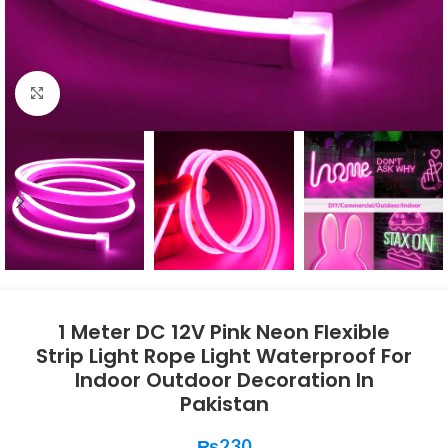
Click to enlarge
1 Meter DC 12V Pink Neon Flexible
Strip Light Rope Light Waterproof For
Indoor Outdoor Decoration In
Pakistan
₨
230