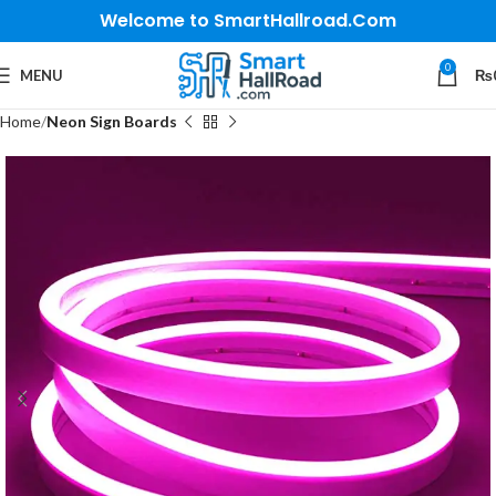
Welcome to SmartHallroad.Com
0
MENU
₨
Home
Neon Sign Boards