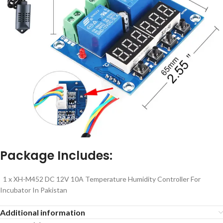
Package Includes:
1 x XH-M452 DC 12V 10A Temperature Humidity Controller For
Incubator In Pakistan
Additional information