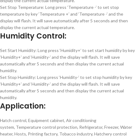
display the current actual temperature.
Set Stop Temperature: Long press ‘Temperature -’ to set stop
temperature by key ‘Temperature +’ and ‘Temperature -’ and the
display will flash. It will save automatically after 5 seconds and then
display the current actual temperature.
Humidity Control:
Set Start Humidity: Long press ‘Humidity+’ to set start humidity by key
‘Humidity+’ and ‘Humidity-’ and the display will flash. It will save
automatically after 5 seconds and then display the current actual
humidity.
Set Stop Humidity: Long press ‘Humidity-’ to set stop humidity by key
‘Humidity+’ and ‘Humidity-’ and the display will flash. It will save
automatically after 5 seconds and then display the current actual
humidity.
Application:
Hatch control, Equipment cabinet, Air conditioning
system, Temperature control protection, Refrigerator, Freezer, Water
heater, Hosts, Printing factory, Tobacco industry, Hatchery control