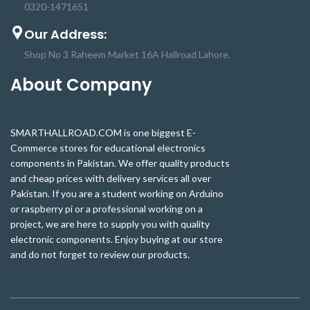
0320-1471651
Our Address:
Shop No 3 Raheem Market 16A Hallroad Lahore.
About Company
SMARTHALLROAD.COM is one biggest E-
Commerce stores for educational electronics
components in Pakistan. We offer quality products
and cheap prices with delivery services all over
Pakistan. If you are a student working on Arduino
or raspberry pi or a professional working on a
project, we are here to supply you with quality
electronic components. Enjoy buying at our store
and do not forget to review our products.