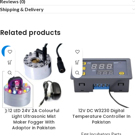
Reviews (0)
Shipping & Delivery
Related products
-3%
12 LED 24V 2A Colourful
12V DC W3230 Digital
Light Ultrasonic Mist
Temperature Controller In
Maker Fogger With
Pakistan
Adaptor in Pakistan
Egg Incubators Parts