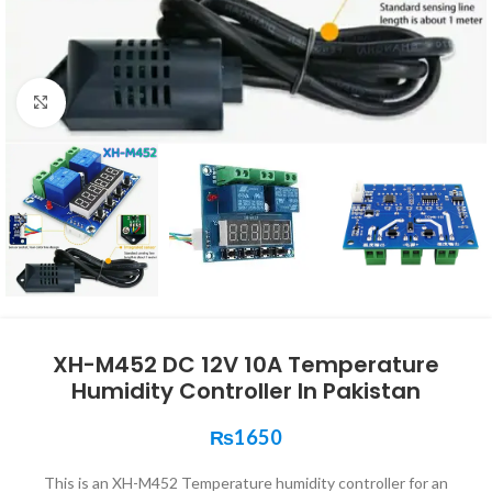
Click to enlarge
XH-M452 DC 12V 10A Temperature
Humidity Controller In Pakistan
₨
1650
This is an XH-M452 Temperature humidity controller for an