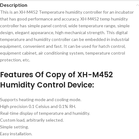
Description
This is an XH-M452 Temperature humidity controller for an incubator
that has good performance and accuracy. XH-M452 temp humidity
controller has simple panel control, wide temperature range, simple
design, elegant appearance, high mechanical strength. This digital
temperature and humidity controller can be embedded in industrial
equipment, convenient and fast. It can be used for hatch control,
equipment cabinet, air conditioning system, temperature control
protection, etc.
Features Of Copy of XH-M452
Humidity Control Device:
Supports heating mode and cooling mode.
High precision 0.1 Celsius and 0.1% RH.
Real-time display of temperature and humidity.
Custom load, arbitrarily selected.
Simple setting.
Easy installation.