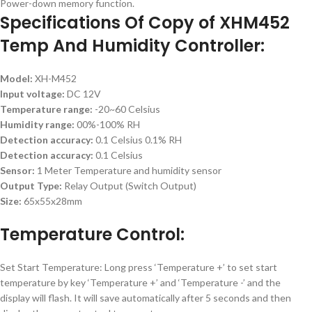
Power-down memory function.
Specifications Of Copy of XHM452
Temp And Humidity Controller:
Model:
XH-M452
Input voltage:
DC 12V
Temperature range:
-20~60 Celsius
Humidity range:
00%-100% RH
Detection accuracy:
0.1 Celsius 0.1% RH
Detection accuracy:
0.1 Celsius
Sensor:
1 Meter Temperature and humidity sensor
Output Type:
Relay Output (Switch Output)
Size:
65x55x28mm
Temperature Control:
Set Start Temperature: Long press ‘Temperature +’ to set start
temperature by key ‘Temperature +’ and ‘Temperature -’ and the
display will flash. It will save automatically after 5 seconds and then