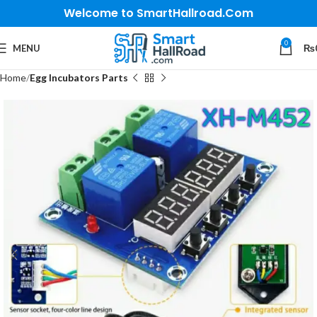
Welcome to SmartHallroad.Com
0
MENU
₨
Home
Egg Incubators Parts