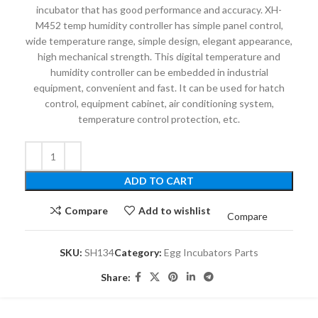
incubator that has good performance and accuracy. XH-
M452 temp humidity controller has simple panel control,
wide temperature range, simple design, elegant appearance,
high mechanical strength. This digital temperature and
humidity controller can be embedded in industrial
equipment, convenient and fast. It can be used for hatch
control, equipment cabinet, air conditioning system,
temperature control protection, etc.
ADD TO CART
Compare
Add to wishlist
Compare
SKU:
SH134
Category:
Egg Incubators Parts
Share: