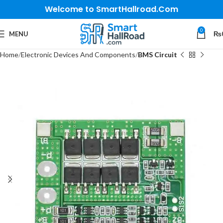
Welcome to SmartHallroad.Com
0
MENU
₨
Home
Electronic Devices And Components
BMS Circuit