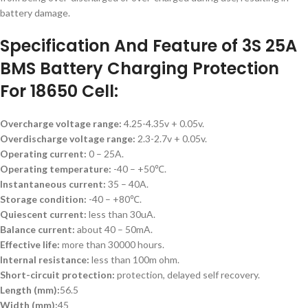
battery damage.
Specification And Feature of 3S 25A
BMS Battery Charging Protection
For 18650 Cell:
Overcharge voltage range:
4.25-4.35v + 0.05v.
Overdischarge voltage range:
2.3-2.7v + 0.05v.
Operating current:
0 – 25A.
Operating temperature:
-40 – +50℃.
Instantaneous current:
35 – 40A.
Storage condition:
-40 – +80℃.
Quiescent current:
less than 30uA.
Balance current:
about 40 – 50mA.
Effective life:
more than 30000 hours.
Internal resistance:
less than 100m ohm.
Short-circuit protection:
protection, delayed self recovery.
Length (mm):
56.5
Width (mm):
45