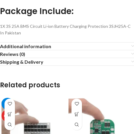
Package Include:
1X 3S 25A BMS Circuit Li-ion Battery Charging Protection 3SJH25A-C
In Pakistan
Additional information
Reviews (0)
Shipping & Delivery
Related products
-5%
HOT