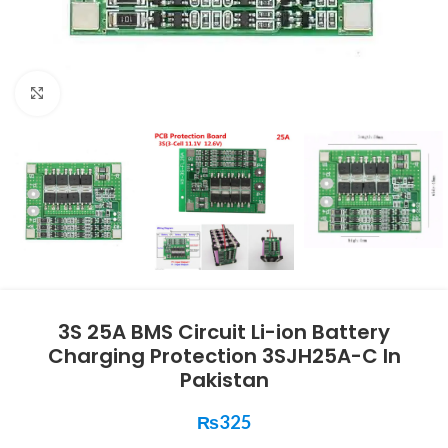
Click to enlarge
3S 25A BMS Circuit Li-ion Battery
Charging Protection 3SJH25A-C In
Pakistan
₨
325