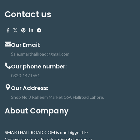
damage.
18650 protection
circuit Board is a
high-
Contact us
accuracy voltage detection circuit.
Th
protection board
can be used for
lithium-ion Phosphate batteries,
Low power inverters, massager
battery packs, electronics, LED light
Our Email:
backup power supplies, solar street
lights battery packs and many other
Sale.smarthallroad@gmail.com
products
Our phone number:
0320-1471651
Our Address:
Shop No 3 Raheem Market 16A Hallroad Lahore.
About Company
SMARTHALLROAD.COM is one biggest E-
Commerce stores for educational electronics