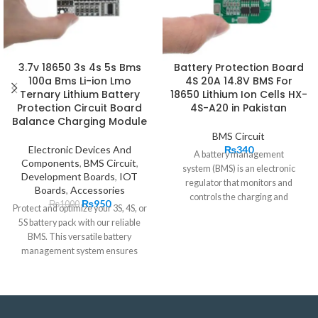
3.7v 18650 3s 4s 5s Bms
Battery Protection Board
100a Bms Li-ion Lmo
4S 20A 14.8V BMS For
Ternary Lithium Battery
18650 Lithium Ion Cells HX-
Protection Circuit Board
4S-A20 in Pakistan
Balance Charging Module
BMS Circuit
Electronic Devices And
₨
340
A battery management
Components
,
BMS Circuit
,
system (BMS) is an electronic
Development Boards
,
IOT
regulator that monitors and
Boards
,
Accessories
controls the charging and
₨
950
₨
1000
Protect and optimize your 3S, 4S, or
discharging of
5S battery pack with our reliable
rechargeable batteries.
Battery
BMS. This versatile battery
BMS
protection
boards
are the
management system ensures
brains behind battery packs.
20A 4S
BMS
manages the output,
charging, and discharging and also
provides critical safeguards to
protect the batteries from