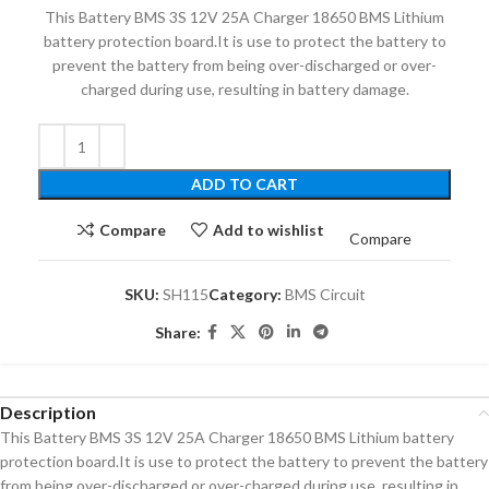
This Battery BMS 3S 12V 25A Charger 18650 BMS Lithium
battery protection board.It is use to protect the battery to
prevent the battery from being over-discharged or over-
charged during use, resulting in battery damage.
ADD TO CART
Compare
Add to wishlist
Compare
SKU:
SH115
Category:
BMS Circuit
Share:
Description
This Battery BMS 3S 12V 25A Charger 18650 BMS Lithium battery
protection board.It is use to protect the battery to prevent the battery
from being over-discharged or over-charged during use, resulting in