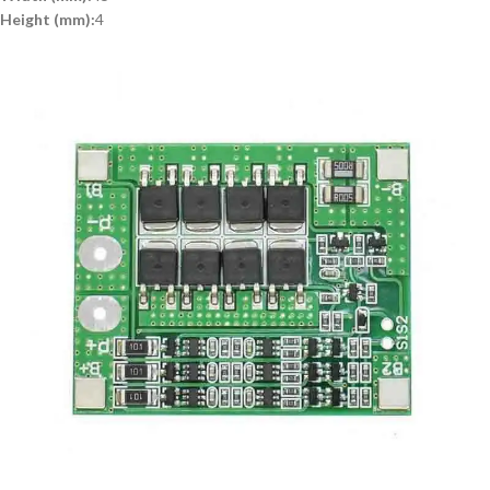
Height (mm):
4