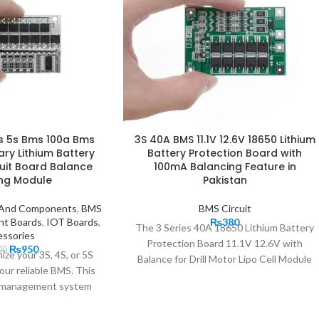
4s 5s Bms 100a Bms
3S 40A BMS 11.1V 12.6V 18650 Lithium
ary Lithium Battery
Battery Protection Board with
cuit Board Balance
100mA Balancing Feature in
ng Module
Pakistan
s And Components
,
BMS
BMS Circuit
nt Boards
,
IOT Boards
,
₨
380
The 3 Series 40A 18650 Lithium Battery
ssories
Protection Board 11.1V 12.6V with
₨
950
00
ize your 3S, 4S, or 5S
Balance for Drill Motor Lipo Cell Module
our reliable BMS. This
comes with recovery function-AUTO
ry management system
Recovery and Integrated 10 low load
sures
resistance MOS tube. It provides a