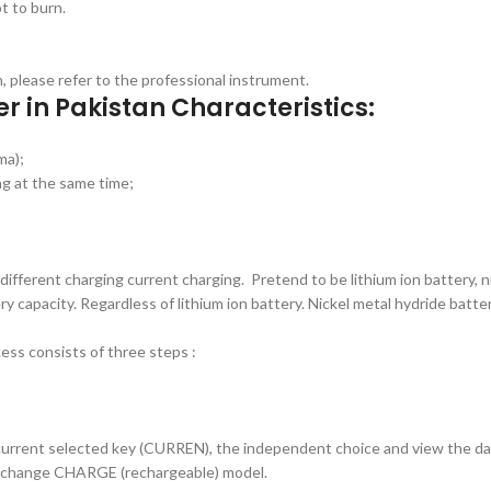
t to burn.
on, please refer to the professional instrument.
er in Pakistan Characteristics:
ma);
ng at the same time;
ferent charging current charging. Pretend to be lithium ion battery, ni
 capacity. Regardless of lithium ion battery. Nickel metal hydride batte
ss consists of three steps :
current selected key (CURREN), the independent choice and view the dat
 change CHARGE (rechargeable) model.