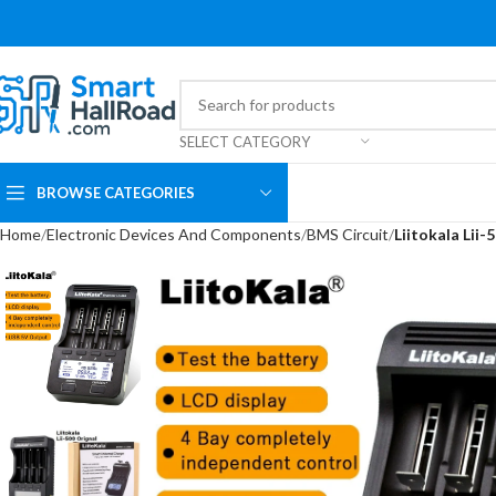
SELECT CATEGORY
BROWSE CATEGORIES
Home
Electronic Devices And Components
BMS Circuit
Liitokala Lii-