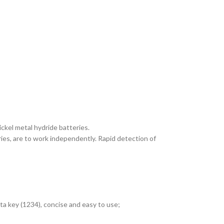
ckel metal hydride batteries.
ries, are to work independently. Rapid detection of
a key (1234), concise and easy to use;