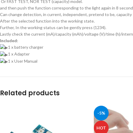
Or FAST TEST, NOR TEST (capacity) model.
and then push the function corresponding to the light again in 8 second
Can change detection, in current, independent, pretend to be, capacity
After the selected function into the working state.
Further, In the working status can be gently press (1234).
Lastly check the current (mA)/capacity (mAh)/voltage (V)/time (h)/intern
Included:
1 x battery charger
1 x Adapter
1 x User Manual
Related products
-5%
HOT