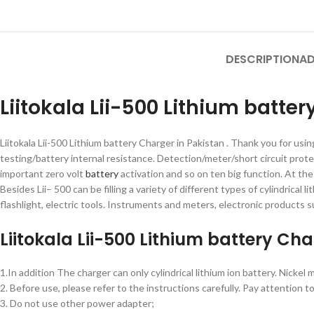
DESCRIPTION
AD
Liitokala Lii-500 Lithium batte
Liitokala Lii-500 Lithium battery Charger in Pakistan . Thank you for usi
testing/battery internal resistance. Detection/meter/short circuit prot
important zero volt
battery
activation and so on ten big function. At th
Besides Lii– 500 can be filling a variety of different types of cylindrica
flashlight, electric tools. Instruments and meters, electronic products s
Liitokala Lii-500 Lithium battery Ch
1.In addition The charger can only cylindrical lithium ion battery. Nickel
2. Before use, please refer to the instructions carefully. Pay attenti
3. Do not use other power adapter;