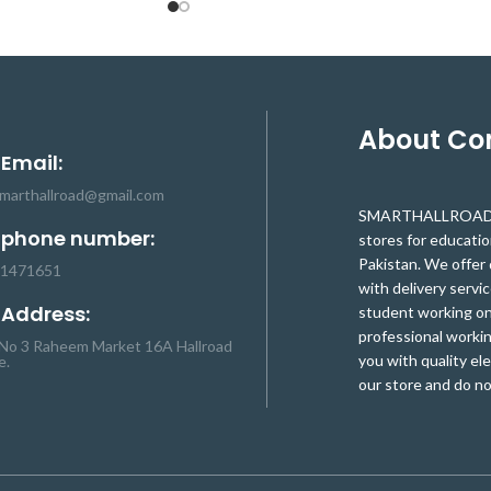
continuous discharge of 40A, 100mA
balanced current, for electric
drill/sprayer/LED lights/low power
inverter. (if the cooling environment is not
good, please reduce the load current
use).The Scope of Nominal voltage of
About C
3.6V, 3.7V lithium battery (including
 Email:
18650,26650, a polymer lithium battery)
smarthallroad@gmail.com
where Charging voltage can be range
SMARTHALLROAD.C
between 16.8V to 18.1V The board
 phone number:
stores for educati
operates smoothly with Continuous
Pakistan. We offer 
charge current of (upper limit): 20A. The
-1471651
with delivery servic
balanced version is suitable for starting
 Address:
student working on 
current below 80A, power 135W below
professional workin
the drill (with balance).
No 3 Raheem Market 16A Hallroad
you with quality el
e.
our store and do no