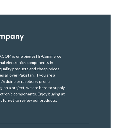
protection modu
provides critical safeguards to protect the
features
batteries from damage.
18650 protection
protection, Ove
circuit Board is a
high-
discharge p
accuracy voltage detection circuit.
The
20A
protection. It 
protection board
can be used for
convenient to u
lithium-ion Phosphate batteries, Low
ompany
power inverters, massager battery packs,
electronics, LED light backup power
supplies, solar street lights battery packs
OM is one biggest E-Commerce
and many other products
onal electronics components in
quality products and cheap prices
es all over Pakistan. If you are a
Arduino or raspberry pi or a
g on a project, we are here to supply
ectronic components. Enjoy buying at
t forget to review our products.