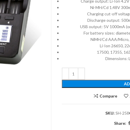
Charge output: Li-Ion 4
Ni-MH/Cd 1.48V 30
Charging cut-off voltag
Discharge output: 500m
USB output: 5V 1000mA (onl
For battery sizes: dia
NiMH/Cd AAA/Micro, 
Li-Ion 26650, 2
17500, 17355, 16
Dimensions:
AD
Compare
SKU:
SH-258
Share: