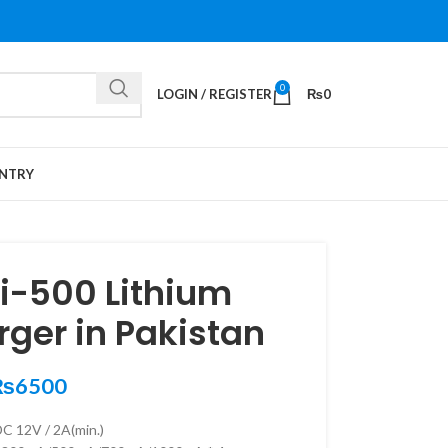
0
LOGIN / REGISTER
₨
0
NTRY
Lii-500 Lithium
rger in Pakistan
₨
6500
DC 12V / 2A(min.)