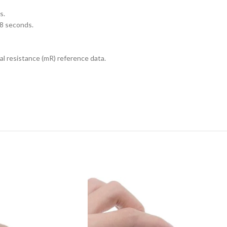
s.
 8 seconds.
al resistance (mR) reference data.