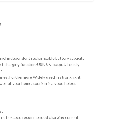
Y
channel independent rechargeable battery capacity
n’t charging function/USB 5 V output. Equally
s.
teries. Furthermore Widely used in strong light
werful, your home, tourism is a good helper.
s;
 Do not exceed recommended charging current;