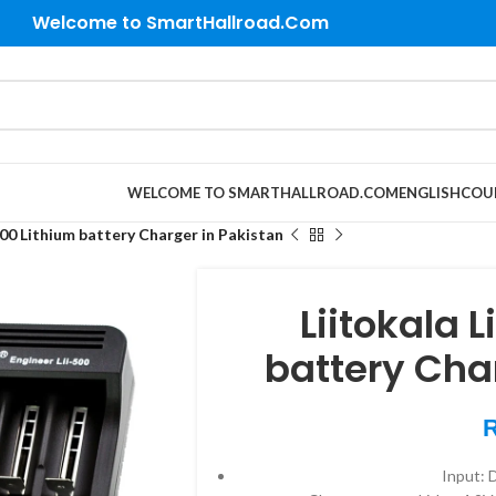
Welcome to SmartHallroad.Com
WELCOME TO SMARTHALLROAD.COM
ENGLISH
COU
500 Lithium battery Charger in Pakistan
Liitokala 
battery Cha
Input: 