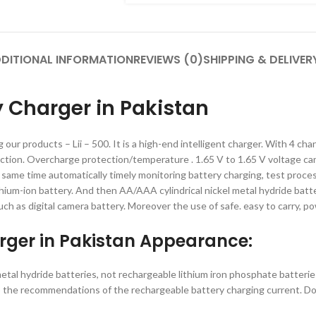
DITIONAL INFORMATION
REVIEWS (0)
SHIPPING & DELIVER
ry Charger in Pakistan
ng our products – Lii – 500. It is a high-end intelligent charger. With 4 
ection. Overcharge protection/temperature . 1.65 V to 1.65 V voltage ca
e same time automatically timely monitoring battery charging, test proces
l lithium-ion battery. And then AA/AAA cylindrical nickel metal hydride bat
uch as digital camera battery. Moreover the use of safe. easy to carry, po
arger in Pakistan Appearance:
 metal hydride batteries, not rechargeable lithium iron phosphate batterie
on to the recommendations of the rechargeable battery charging current.