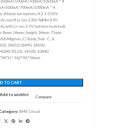
.2V 300mA/500mA/700mA/1000mA * 4
0mA/500mA/700mA/1000mA * 4
e: lithium-ion battery 4.2 ± 0.05V
A cutoff Li-Ion 2.8V/ NiMH 0.9V
y with Li-Ion 3.7V battery inserted)
meter 8mm-26mm; height 34mm-71mm
AA/Mignon, C/ Bady, Sub- C, A
2650, 18650,18490, 18500,
340(RCR123), 14500, 10440
 L*W*H / 162*96*36mm
D TO CART
Add to wishlist
Compare
Category:
BMS Circuit