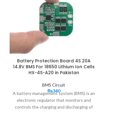
Battery Protection Board 4S 20A
FDC-2S-22S
14.8V BMS For 18650 Lithium Ion Cells
Lithium Lipo
HX-4S-A20 in Pakistan
Board Li-ion
BMS Protecti
BMS Circuit
₨
340
A battery management system (BMS) is an
electronic regulator that monitors and
2S 3A Li-ion 
controls the charging and discharging of
18650 Charger 
rechargeable batteries.
Battery BMS
is a small PC
protection
boards
are the brains behind
Battery charge
battery packs.
20A 4S BMS
manages the
small and 
output, charging, and discharging and also