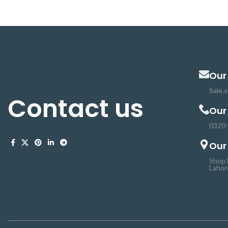
provides critical safeguards to protect the
batteries from damage. 18650 protection
circuit Board is a high-accuracy voltage
detection circuit. The 8A protection
board can not be used for lithium-ion
batteries.
Our
Sale.
Contact us
Our
0320
Our
Shop 
Lahor