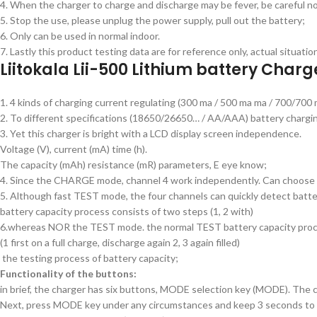
4. When the charger to charge and discharge may be fever, be careful no
5. Stop the use, please unplug the power supply, pull out the battery;
6. Only can be used in normal indoor.
7. Lastly this product testing data are for reference only, actual situati
Liitokala Lii-500 Lithium battery Charg
1. 4 kinds of charging current regulating (300 ma / 500 ma ma / 700/700 
2. To different specifications (18650/26650… / AA/AAA) battery chargi
3. Yet this charger is bright with a LCD display screen independence.
Voltage (V), current (mA) time (h).
The capacity (mAh) resistance (mR) parameters, E eye know;
4. Since the CHARGE mode, channel 4 work independently. Can choose dif
5. Although fast TEST mode, the four channels can quickly detect battery
battery capacity process consists of two steps (1, 2 with)
6.whereas NOR the TEST mode. the normal TEST battery capacity proce
(1 first on a full charge, discharge again 2, 3 again filled)
the testing process of battery capacity;
Functionality of the buttons:
in brief, the charger has six buttons, MODE selection key (MODE). The 
Next, press MODE key under any circumstances and keep 3 seconds to