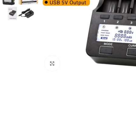
Click to enlarge