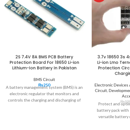
2S 7.4V 8A BMS PCB Battery
3.7v 18650 3s 
Protection Board For 18650 Li-ion
Li-ion Lmo Tern
Lithium-Ion Battery In Pakistan
Protection Cir
Chargi
BMS Circuit
₨
250
Electronic Device
A battery management system (BMS) is an
Circuit
,
Developme
electronic regulator that monitors and
Acce
controls the charging and discharging of
₨
10
Protect and optim
rechargeable batteries. Battery BMS
battery pack with 
protection boards are the brains behind
versatile batte
battery packs. 2S 8A BMS manages the
en
output, charging, and discharging and also