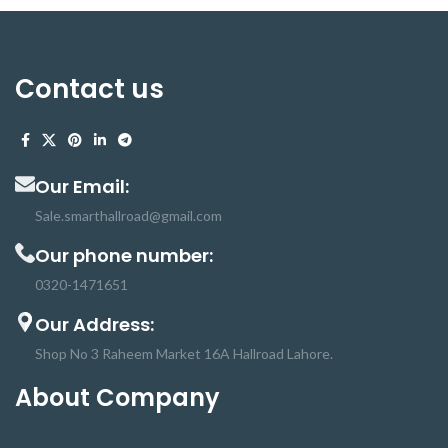
Contact us
Our Email:
Sale.smarthallroad@gmail.com
Our phone number:
0320-1471651
Our Address:
Shop No 3 Raheem Market 16A Hallroad Lahore.
About Company