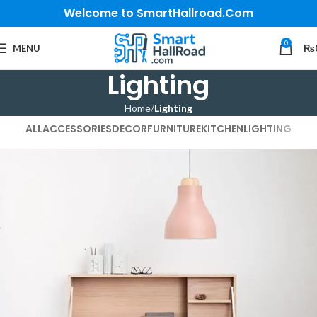
Welcome to SmartHallroad.Com
0
MENU
₨
Lighting
Home
Lighting
ALL
ACCESSORIES
DECOR
FURNITURE
KITCHEN
LIGHTING