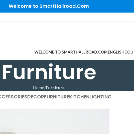
Welcome to SmartHallroad.Com
WELCOME TO SMARTHALLROAD.COM
ENGLISH
COU
Furniture
Home
Furniture
CCESSORIES
DECOR
FURNITURE
KITCHEN
LIGHTING