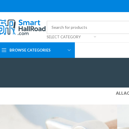
SELECT CATEGORY
BROWSE CATEGORIES
ALL
A