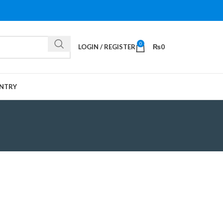
0
LOGIN / REGISTER
₨
0
NTRY