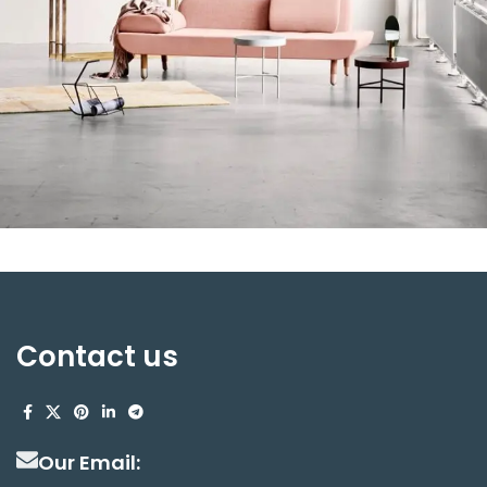
Rhoncus quisque sollicitudin
Decor
Contact us
Our Email: