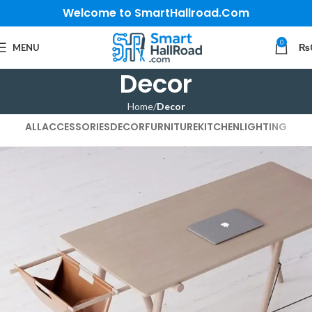
Welcome to SmartHallroad.Com
0
MENU
₨
Decor
Home
Decor
ALL
ACCESSORIES
DECOR
FURNITURE
KITCHEN
LIGHTING