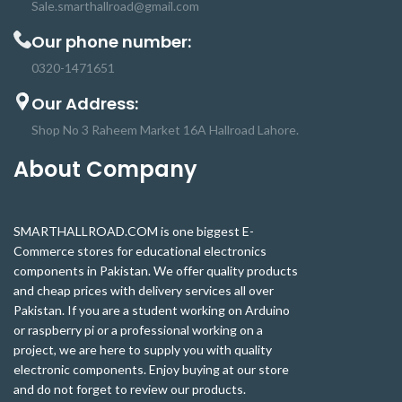
Sale.smarthallroad@gmail.com
Our phone number:
0320-1471651
Our Address:
Shop No 3 Raheem Market 16A Hallroad Lahore.
About Company
SMARTHALLROAD.COM is one biggest E-
Commerce stores for educational electronics
components in Pakistan. We offer quality products
and cheap prices with delivery services all over
Pakistan. If you are a student working on Arduino
or raspberry pi or a professional working on a
project, we are here to supply you with quality
electronic components. Enjoy buying at our store
and do not forget to review our products.