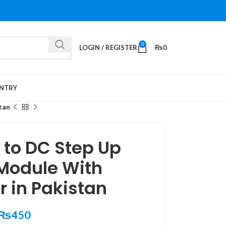
0
LOGIN / REGISTER
₨
0
NTRY
tan
 to DC Step Up
 Module With
r in Pakistan
₨
450