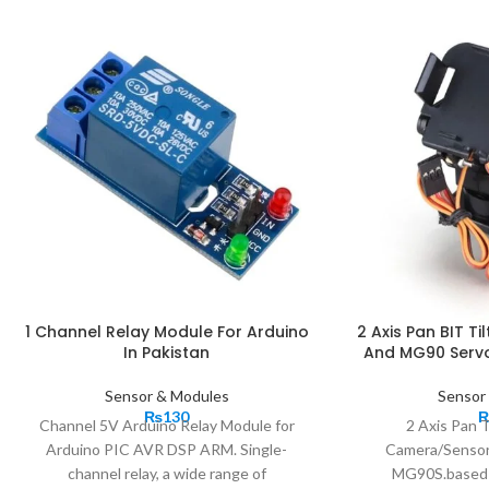
1 Channel Relay Module For Arduino
2 Axis Pan BIT Ti
In Pakistan
And MG90 Servo
Sensor & Modules
Sensor
₨
130
Channel 5V Arduino Relay Module for
2 Axis Pan T
Arduino PIC AVR DSP ARM. Single-
Camera/Sensor
channel relay, a wide range of
MG90S.based 2