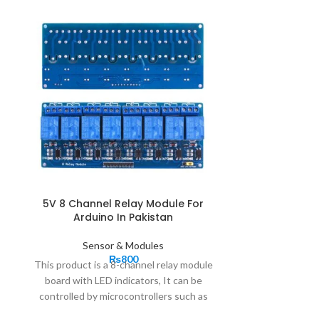
5V 8 Channel Relay Module For
IR Flame Sen
Arduino In Pakistan
Sen
Sensor & Modules
₨
800
Flame Sensor M
This product is a 8-channel relay module
infrared Re
board with LED indicators, It can be
detection modu
controlled by microcontrollers such as
infrared receiv
Arduino, AVR, PIC, ARM any other