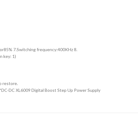
 for85% 7.Switching frequency:400KHz 8.
 key: 1)
o restore.
 1*DC-DC XL6009 Digital Boost Step Up Power Supply