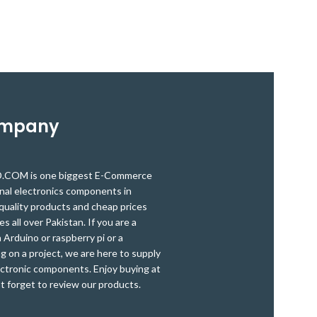
detection modu
microcontroller operating at 5V.
can use to dete
the light sou
also useful for 
distance 80cm. 
the 
ompany
OM is one biggest E-Commerce
onal electronics components in
quality products and cheap prices
es all over Pakistan. If you are a
Arduino or raspberry pi or a
g on a project, we are here to supply
ectronic components. Enjoy buying at
t forget to review our products.