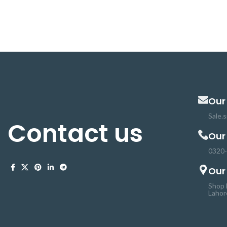
microcontrollers such as Arduino, AVR,
mechanism for mou
PIC, ARM and so on can control it. The 5V
camera and senso
relay module circuit, each one needs
Panning , rolling an
15mA-20mA driver current and equipped
controlling Ser
with high current relay: DC 30V / 10A, AC
pulses. Suitable for
250V / 10A. This one channel module has
application in pro
a standard interface that can be
array of sensors 
compatible with a microcontroller.
for different p
Our
Sale.
Contact us
Our
0320
Our
Shop 
Lahor