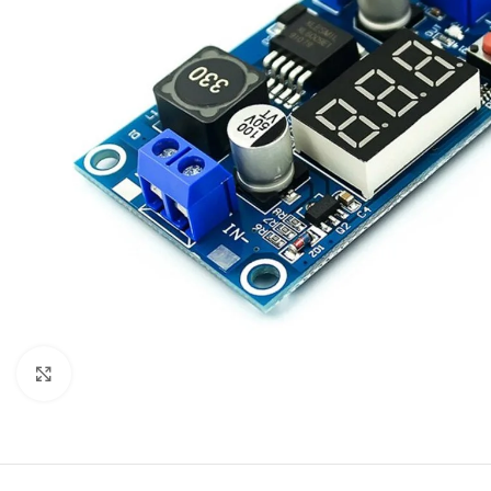
Click to enlarge