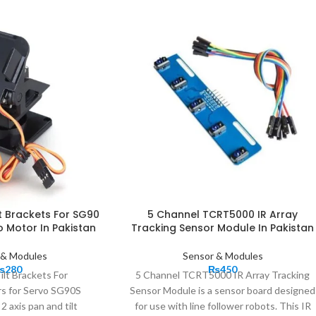
lt Brackets For SG90
5 Channel TCRT5000 IR Array
 Motor In Pakistan
Tracking Sensor Module In Pakistan
 & Modules
Sensor & Modules
₨
280
₨
450
ilt Brackets For
5 Channel TCRT5000 IR Array Tracking
s for Servo SG90S
Sensor Module is a sensor board designed
 axis pan and tilt
for use with line follower robots. This IR