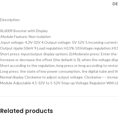
DE
Description:
XL6009 Booster with Display
.Module Feature: Non-isolation
.Input voltage: 4.3V-32V 4.Output voltage: 5V-52V 5.Incoming current
Output ripple:50mV 9.Load regulation:±0.5% 10.Voltage regulation:±0.
Short press: input/output display options 2).Moderate press: Enter the f
Increase or decrease the offset (the default is 0), when the voltage disp
Short according to the regulation, long press or long according to restor
Long press: the state of low power consumption, the digital tube and the
Normal display Clockwise to adjust output voltage: Clockwise—– incr
Module Adjustable 4.5-32V to 5-52V Step-up Voltage Regulator With 
Related products