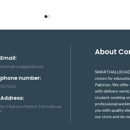
nting wireless/ wired
sensor module has been sufficient to
rs on robot assembly.
meet the frequent task of tracking, but
d tilting is achieved by
also with the infrared distance sensor and
vo motors using PPM
touch detection sensor. This TCR T5000
 DIY panning and tilting
array unique makes your robot design able
jects. Supports varied
to adapt to the situation easily. It is
and measurement device
specifically designed as a black line
roject applications.
especially suitable for the complex of the
About C
black and white line, cross black and white
 Email:
line detection. This high-quality sensor
module has 6 roads high sensitivity
smarthallroad@gmail.com
SMARTHALLROAD.C
infrared sensor (5 escapes patrol, 1 road),
 phone number:
stores for educati
to the recognition of black and white line
Pakistan. We offer 
accurately.
-1471651
with delivery servic
 Address:
student working on 
professional workin
No 3 Raheem Market 16A Hallroad
you with quality el
e.
our store and do no