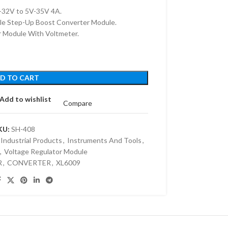
32V to 5V-35V 4A.
le Step-Up Boost Converter Module.
 Module With Voltmeter.
D TO CART
Add to wishlist
Compare
KU:
SH-408
Industrial Products
,
Instruments And Tools
,
,
Voltage Regulator Module
R
,
CONVERTER
,
XL6009