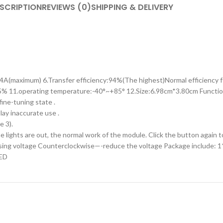
SCRIPTION
REVIEWS (0)
SHIPPING & DELIVERY
:4A(maximum) 6.Transfer efficiency:94%(The highest)Normal efficiency
5% 11.operating temperature:-40°~+85° 12.Size:6.98cm*3.80cm Function
ine-tuning state .
lay inaccurate use .
e 3).
 lights are out, the normal work of the module. Click the button again t
easing voltage Counterclockwise—-reduce the voltage Package include:
LED