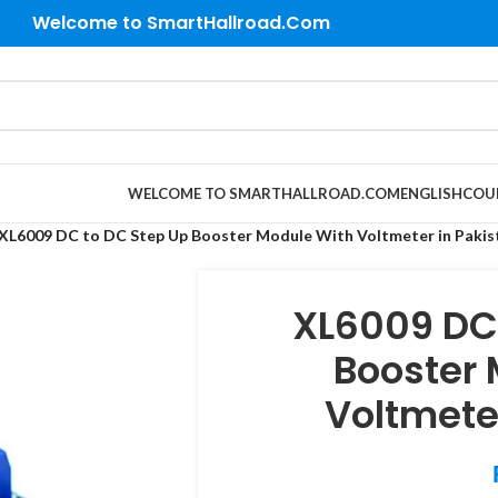
Welcome to SmartHallroad.Com
WELCOME TO SMARTHALLROAD.COM
ENGLISH
COU
XL6009 DC to DC Step Up Booster Module With Voltmeter in Pakis
XL6009 DC
Booster
Voltmete