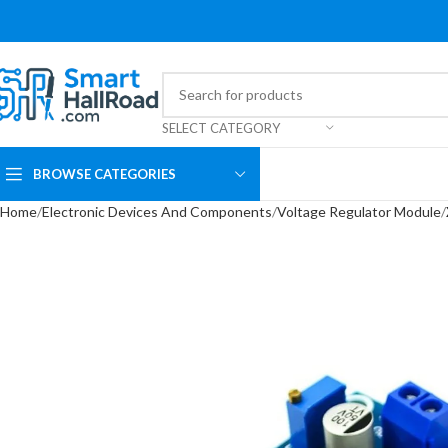
SELECT CATEGORY
BROWSE CATEGORIES
Home
Electronic Devices And Components
Voltage Regulator Module