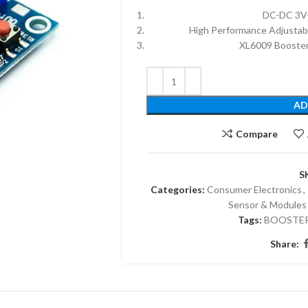
DC-DC 3V-
High Performance Adjustab
XL6009 Booster
AD
Compare
S
Categories:
Consumer Electronics
,
Sensor & Modules
Tags:
BOOSTE
Share: