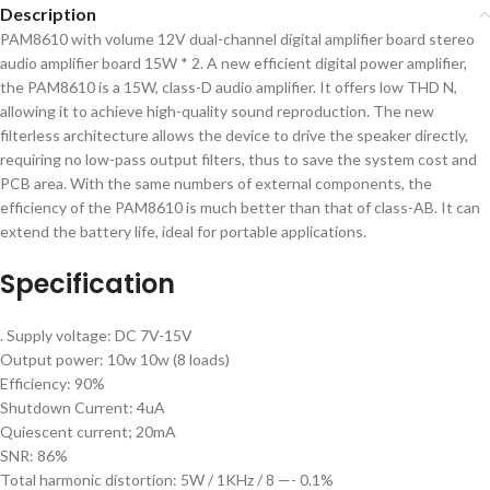
Description
PAM8610 with volume 12V dual-channel digital amplifier board stereo
audio amplifier board 15W * 2. A new efficient digital power amplifier,
the PAM8610 is a 15W, class-D audio amplifier. It offers low THD N,
allowing it to achieve high-quality sound reproduction. The new
filterless architecture allows the device to drive the speaker directly,
requiring no low-pass output filters, thus to save the system cost and
PCB area. With the same numbers of external components, the
efficiency of the PAM8610 is much better than that of class-AB. It can
extend the battery life, ideal for portable applications.
Specification
. Supply voltage: DC 7V-15V
Output power: 10w 10w (8 loads)
Efficiency: 90%
Shutdown Current: 4uA
Quiescent current; 20mA
SNR: 86%
Total harmonic distortion: 5W / 1KHz / 8 —- 0.1%