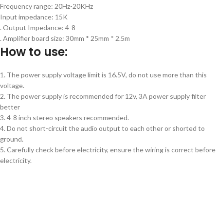
Frequency range: 20Hz-20KHz
Input impedance: 15K
. Output Impedance: 4-8
. Amplifier board size: 30mm * 25mm * 2.5m
How to use:
1. The power supply voltage limit is 16.5V, do not use more than this
voltage.
2. The power supply is recommended for 12v, 3A power supply filter
better
3. 4-8 inch stereo speakers recommended.
4. Do not short-circuit the audio output to each other or shorted to
ground.
5. Carefully check before electricity, ensure the wiring is correct before
electricity.