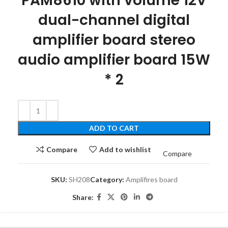
PAM8610 with volume 12V
dual-channel digital
amplifier board stereo
audio amplifier board 15W
* 2
ADD TO CART
Compare
Add to wishlist
Compare
SKU:
SH208
Category:
Amplifires board
Share: