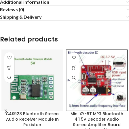
Additional information
Reviews (0)
Shipping & Delivery
Related products
CAS928 Bluetooth Stereo
Mini XY-BT MP3 Bluetooth
Audio Receiver Module In
4.1 5V Decoder Audio
Pakistan
Stereo Amplifier Board