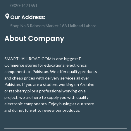
0320-1471651
Our Address:
Shop No 3 Raheem Market 16A Hallroad Lahore.
About Company
SMARTHALLROAD.COM is one biggest E-
Commerce stores for educational electronics
components in Pakistan. We offer quality products
and cheap prices with delivery services all over
Pakistan. If you are a student working on Arduino
or raspberry pi or a professional working on a
project, we are here to supply you with quality
electronic components. Enjoy buying at our store
and do not forget to review our products.