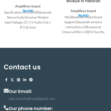
Module In Pakistan
Amplifires board
₨
200
Amplifires board
Specifications of CAS928 Bluetooth
₨
400
Mp3 Bluetooth Audio Board
Stereo Audio Receiver Module:
Supports Bluetooth wireless
Input Voltage: DC 5 V Audio Out: L
connections.USB powered
R G (it must
Universal Micro USB 5V has the
longest communication distance of
20 meters. It is very easy to use and
small in size. Bluetooth mp3
decoder supports decoding
function. Bluetooth Audio Amplifier
has many applications in a smart
Contact us
home, Malls, Toys, cars, and Hotels
Our Email:
Sale.smarthallroad@gmail.com
Our phone number: