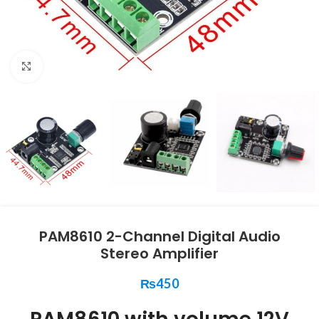
Click to enlarge
PAM8610 2-Channel Digital Audio
Stereo Amplifier
₨
450