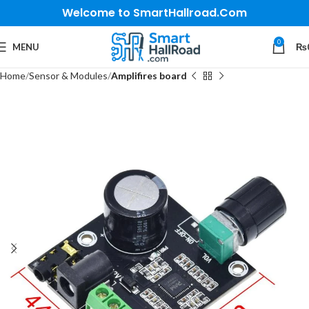
Welcome to SmartHallroad.Com
0
MENU
₨
Home
Sensor & Modules
Amplifires board