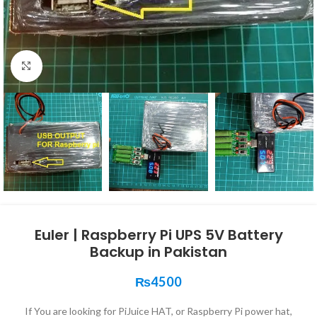
Click to enlarge
Euler | Raspberry Pi UPS 5V Battery
Backup in Pakistan
₨
4500
If You are looking for PiJuice HAT, or Raspberry Pi power hat,