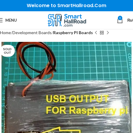
Welcome to SmartHallroad.Com
0
MENU
₨
Home
Development Boards
Raspberry PI Boards
SOLD
OUT