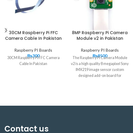
30CM Raspberry Pi FFC
8MP Raspberry Pi Camera
Camera Cable In Pakistan
Module v2 in Pakistan
Raspberry PI Boards
Raspberry PI Boards
₨
300
₨
8500
30CM Raspberry Pi FFC Camera
The Raspberry Pi Camera Module
Cable In Pakistan
v2 is a high quality 8 megapixel Sony
IMX219 image sensor custom
designed add-on board for
Raspberry Pi, featuring a fixed focus
lens. It’s capable of 3280 x 2464
pixel static images, and also
supports 1080p30, 720p60 and
It attaches
640x480p60/90 video.
to Pi by way of one of the
small sockets on the board
Contact us
upper surface and uses the