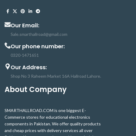
dedicated CSi interface,
designed especially for
interfacing with cameras.
The board itself is tiny, at
Our Email:
around 25mm x 23mm x 9mm.
Sale.smarthallroad@gmail.com
It also weighs just over 3g,
Our phone number:
making it perfect for mobile
or other applications where
0320-1471651
size and weight are
Our Address:
important. The high-quality
Sony IMX219 image sensor
Shop No 3 Raheem Market 16A Hallroad Lahore.
itself has a native resolution
About Company
of 8 megapixels and has a
fixed focus lens onboard.In
terms of still images, the
SMARTHALLROAD.COM is one biggest E-
camera is capable of 3280 x
Commerce stores for educational electronics
2464 pixel static images, and
components in Pakistan. We offer quality products
also supports 1080p30,
and cheap prices with delivery services all over
720p60 and 640x480p90