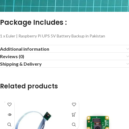
Package Includes :
1 x Euler | Raspberry Pi UPS 5V Battery Backup in Pakistan
Additional information
Reviews (0)
Shipping & Delivery
Related products
SOLD
OUT