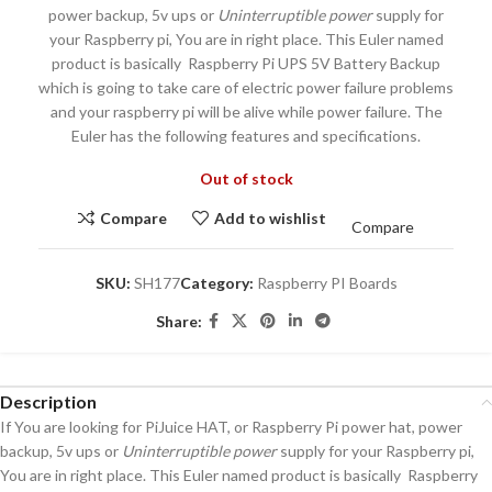
power backup, 5v ups or
Uninterruptible power
supply for
your Raspberry pi, You are in right place. This Euler named
product is basically Raspberry Pi UPS 5V Battery Backup
which is going to take care of electric power failure problems
and your raspberry pi will be alive while power failure. The
Euler has the following features and specifications.
Out of stock
Compare
Add to wishlist
Compare
SKU:
SH177
Category:
Raspberry PI Boards
Share:
Description
If You are looking for PiJuice HAT, or Raspberry Pi power hat, power
backup, 5v ups or
Uninterruptible power
supply for your Raspberry pi,
You are in right place. This Euler named product is basically Raspberry