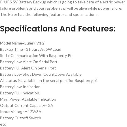
Pi UPS 5V Battery Backup which is going to take care of electric power
failure problems and your raspberry pi will be alive while power failure.
The Euler has the following features and specifications.
Specifications And Features:
Model Name=Euler ( V1.2)
Backup Time= 3 hours At 5W Load
Serial Communication With Raspberry Pi
Battery Low Alert On Serial Port
Battery Full Alert On Serial Port
Battery Low Shut Down CountDown Available
All status is available on the serial port for Raspberry pi.
Battery Low Indication
Battery Full Indication.
Main Power Available Indication
Output Current Capacity= 3A
Input Voltage= 12V/3A
Battery Cuttoff Switch
etc