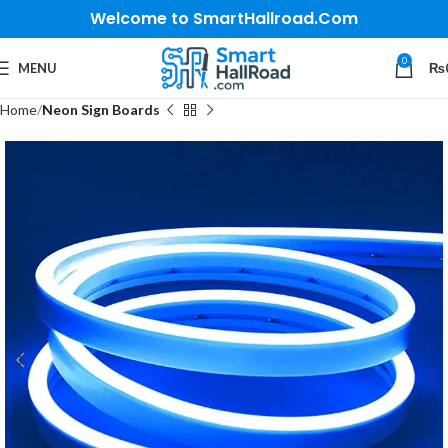
Welcome to SmartHallroad.Com
0
MENU
₨
Home
Neon Sign Boards