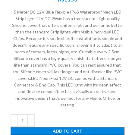
5 Meter DC 12V Blue Flexible IP65 Waterproof Neon LED
Strip Light 12V DC 9W/m has a translucent High-quality
Silicone cover that offers uniform light and performs better
than the standard Strip lights with visible individual LED
Chips. Because it’s so flexible, its installation is simple and
doesn’t require any specific tools, allowing it to adapt to all
sorts of corners, logos, signs, etc. Cuttable every 2.5cm.
Silicone cover has a high-quality finish that offers a longer
life than standard PVC covers. You can rest assured that
the Silicone cover will last longer and not discolor like PVC
covers.LED Neon Flex 12V DC comes with a Standard
Connector & End Cap. This LED light with its neon effect
and flexible composition has a visually attractive and
innovative design that’s perfect for any Home, Office, or
setting.
ADD TO CART