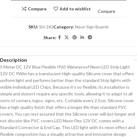
Compare
Add to wishlist
Compare
SKU:
SH-263
Category:
Neon Sign Boards
Share:
Description
5 Meter DC 12V Blue Flexible IP65 Waterproof Neon LED Strip Light
12V DC 9W/m has a translucent High-quality Silicone cover that offers
uniform light and performs better than the standard Strip lights with
visible individual LED Chips. Because it’s so flexible, its installation is
simple and doesn’t require any specific tools, allowing it to adapt to all
sorts of corners, logos, signs, etc. Cuttable every 2.5cm. Silicone cover
has a high-quality finish that offers a longer life than standard PVC
covers. You can rest assured that the Silicone cover will last longer and
not discolor like PVC covers.LED Neon Flex 12V DC comes with a
Standard Connector & End Cap. This LED light with its neon effect and
flexible composition has a visually attractive and innovative design