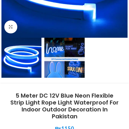
Click to enlarge
5 Meter DC 12V Blue Neon Flexible
Strip Light Rope Light Waterproof For
Indoor Outdoor Decoration In
Pakistan
₨
1150