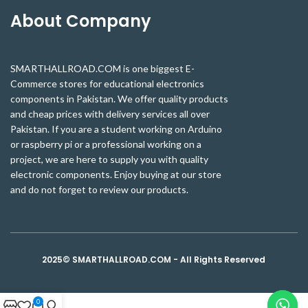
About Company
SMARTHALLROAD.COM is one biggest E-
Commerce stores for educational electronics
components in Pakistan. We offer quality products
and cheap prices with delivery services all over
Pakistan. If you are a student working on Arduino
or raspberry pi or a professional working on a
project, we are here to supply you with quality
electronic components. Enjoy buying at our store
and do not forget to review our products.
2025© SMARTHALLROAD.COM - All Rights Reserved
0