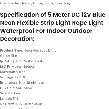
that’s perfect for any Home, Office, or setting.
Specification of 5 Meter DC 12V Blue
Neon Flexible Strip Light Rope Light
Waterproof For Indoor Outdoor
Decoration:
Product Type:
Neon Flex Rope Light
Color:
Blue
Ip Rating:
IP65 WaterProof
LED Pr Meter:
120pcs
Material:
Silicon
Voltage:
12V DC
Brightness:
High Brightness
LED Chip:
SMD 5050
Size:
6 x 12mm
Length:
5M
No Harmful UV/IR Radiation