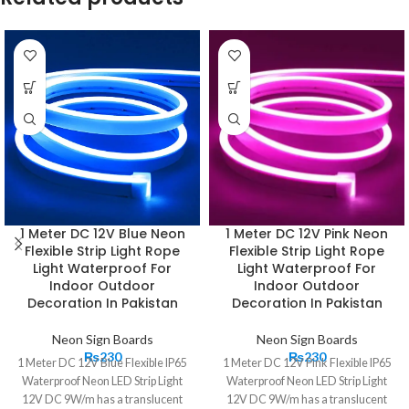
1 Meter DC 12V Blue Neon
1 Meter DC 12V Pink Neon
Flexible Strip Light Rope
Flexible Strip Light Rope
Light Waterproof For
Light Waterproof For
Indoor Outdoor
Indoor Outdoor
Decoration In Pakistan
Decoration In Pakistan
Neon Sign Boards
Neon Sign Boards
₨
230
₨
230
1 Meter DC 12V Blue Flexible IP65
1 Meter DC 12V Pink Flexible IP65
Waterproof Neon LED Strip Light
Waterproof Neon LED Strip Light
12V DC 9W/m has a translucent
12V DC 9W/m has a translucent