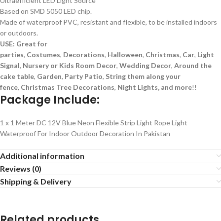
Ultraefficient LED Light Source
Based on SMD 5050 LED chip.
Made of waterproof PVC, resistant and flexible, to be installed indoors
or outdoors.
USE: Great for
parties
,
Costumes
,
Decorations
,
Halloween
,
Christmas
,
Car
,
Light
Signal
,
Nursery or Kids Room Decor
,
Wedding Decor
,
Around the
cake table
,
Garden
,
Party Patio
,
String them along your
fence
,
Christmas Tree
Decorations
,
Night Lights, and more
!!
Package Include:
1 x 1 Meter DC 12V Blue Neon Flexible Strip Light Rope Light
Waterproof For Indoor Outdoor Decoration In Pakistan
Additional information
Reviews (0)
Shipping & Delivery
Related products