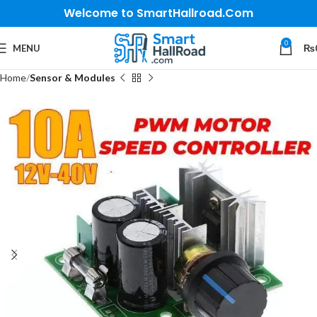
Welcome to SmartHallroad.Com
0
MENU
₨
Home
Sensor & Modules