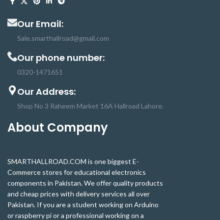
Our Email:
Sale.smarthallroad@gmail.com
Our phone number:
0320-1471651
Our Address:
Shop No 3 Raheem Market 16A Hallroad Lahore.
About Company
SMARTHALLROAD.COM is one biggest E-
Commerce stores for educational electronics
components in Pakistan. We offer quality products
and cheap prices with delivery services all over
Pakistan. If you are a student working on Arduino
or raspberry pi or a professional working on a