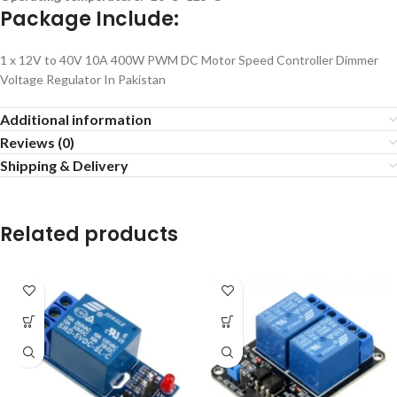
Package Include:
1 x 12V to 40V 10A 400W PWM DC Motor Speed Controller Dimmer
Voltage Regulator In Pakistan
Additional information
Reviews (0)
Shipping & Delivery
Related products