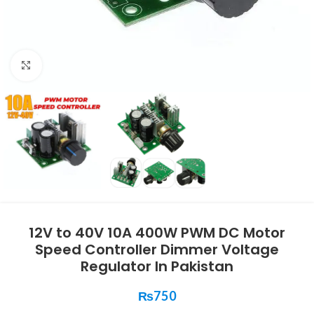
Click to enlarge
12V to 40V 10A 400W PWM DC Motor
Speed Controller Dimmer Voltage
Regulator In Pakistan
₨
750