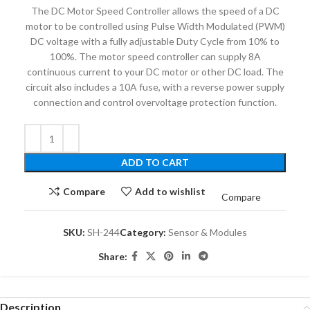
The DC Motor Speed ​​Controller allows the speed of a DC
motor to be controlled using Pulse Width Modulated (PWM)
DC voltage with a fully adjustable Duty Cycle from 10% to
100%.
The motor speed controller can supply 8A
continuous current to your DC motor or other DC load. The
circuit also includes a 10A fuse, with a reverse power supply
connection and control overvoltage protection function.
ADD TO CART
Compare
Add to wishlist
Compare
SKU:
SH-244
Category:
Sensor & Modules
Share:
Description