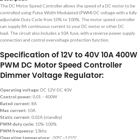
The DC Motor Speed ​​Controller allows the speed of a DC motor to be
controlled using Pulse Width Modulated (PWM) DC voltage with a fully
adjustable Duty Cycle from 10% to 100%.
The motor speed controller
can supply 8A continuous current to your DC motor or other DC
load. The circuit also includes a 10A fuse, with a reverse power supply
connection and control overvoltage protection function.
Specification of 12V to 40V 10A 400W
PWM DC Motor Speed Controller
Dimmer Voltage Regulator:
Operating voltage:
DC 12V-DC 40V
Control power:
0.01 – 400W
Rated current:
8A
Max current:
10A
Static current:
0.02A (standby)
PWM duty cycle:
10%-100%
PWM frequency:
13khz
Operating temperature:
-20°C~125°C