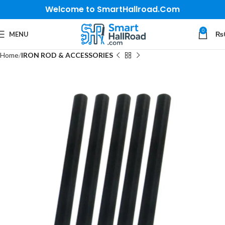
Welcome to SmartHallroad.Com
0
MENU
₨
Home
IRON ROD & ACCESSORIES