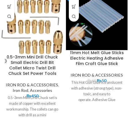
11mm Hot Melt Glue Sticks
0.5-3mm Mini Drill Chuck
Electric Heating Adhesive
Small Electric Drill Bit
Film Craft Glue Stick
Collet Micro Twist Drill
Chuck Set Power Tools
IRON ROD & ACCESSORIES
₨
50
₨
60
This Hot Gun Glue is translucent
IRON ROD & ACCESSORIES
,
with adhesive (strong type), non-
Iron Rod
,
Accessories
toxic, and easy to
₨
450
0.5-3mm Mini Drill Chuck set is
operate. Adhesive Glue
made of copper with excellent
Stick has rapid adhesion, high
workmanship. The collets can go
strength, anti-aging, non-
with drill as a mini
toxic, good thermal stability, film
toughness, and other
characteristics. The shape of the