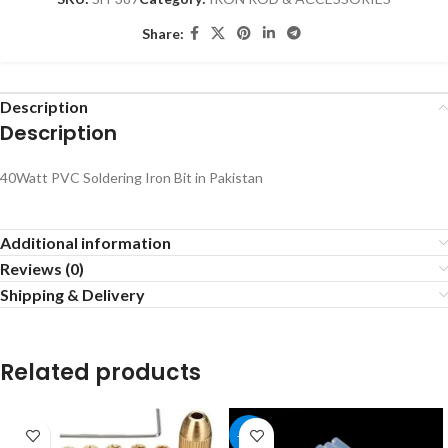
Share:
Description
Description
40Watt PVC Soldering Iron Bit in Pakistan
Additional information
Reviews (0)
Shipping & Delivery
Related products
-17%