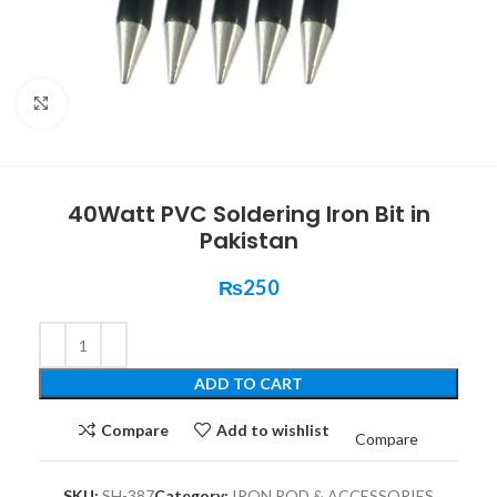
Click to enlarge
40Watt PVC Soldering Iron Bit in
Pakistan
₨
250
ADD TO CART
Compare
Add to wishlist
Compare
SKU:
SH-387
Category:
IRON ROD & ACCESSORIES