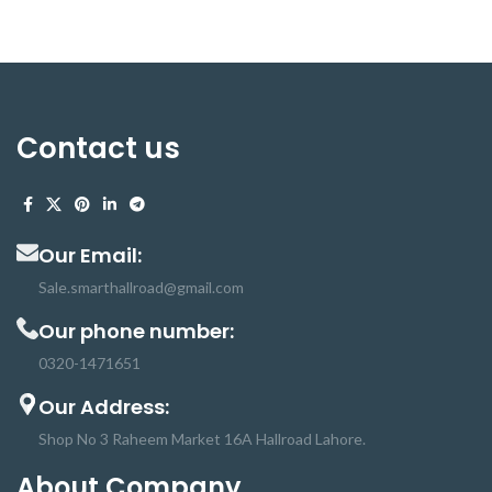
rods is granular. Hot melts are
applied to a material in the liquid
(molten) state. These Glue Sticks
use in high-temperature mini glue
guns. if the adhesive Glue is applied
at too high a temperature, it will
Contact us
remain molten for too long and may
come out of the compression stage
still soft. Any stress on the bond will
then cause failure immediately or
produce a weakened bond that will
Our Email:
fail at a later stage. Craft Hot
Glue has many applications
Sale.smarthallroad@gmail.com
like glazing box packing, food
Our phone number:
packing, wood, hand-craft, and
Christmas products, and many
0320-1471651
more
Our Address:
Shop No 3 Raheem Market 16A Hallroad Lahore.
About Company