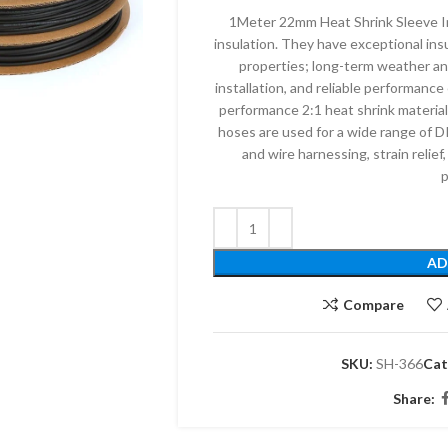
1Meter 22mm Heat Shrink Sleeve In
insulation. They have exceptional insu
properties; long-term weather and
installation, and reliable performanc
performance 2:1 heat shrink material
hoses are used for a wide range of DI
and wire harnessing, strain relief,
p
AD
Compare
SKU:
SH-366
Cat
Share: