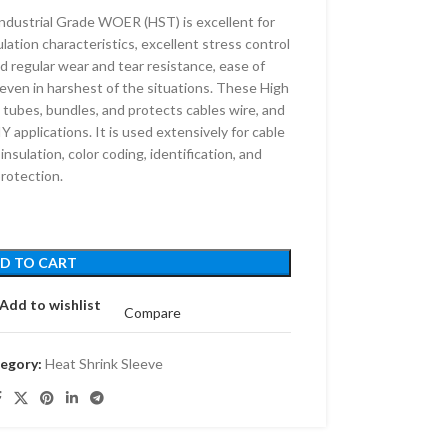
dustrial Grade WOER (HST) is excellent for
lation characteristics, excellent stress control
 regular wear and tear resistance, ease of
e even in harshest of the situations. These High
 tubes, bundles, and protects cables wire, and
Y applications. It is used extensively for cable
 insulation, color coding, identification, and
rotection.
D TO CART
Add to wishlist
Compare
egory:
Heat Shrink Sleeve