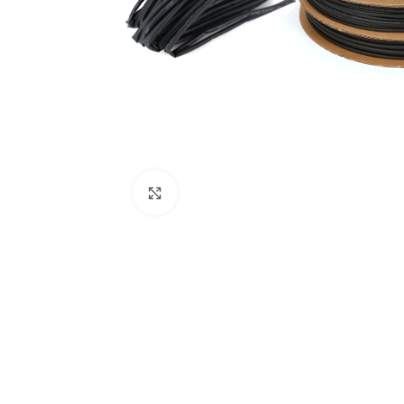
Click to enlarge