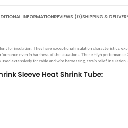
DITIONAL INFORMATION
REVIEWS (0)
SHIPPING & DELIVER
t for insulation. They have exceptional insulation characteristics, exc
 performance even in harshest of the situations. These High performance 
 used extensively for cable and wire harnessing, strain relief, insulation, 
rink Sleeve Heat Shrink Tube: