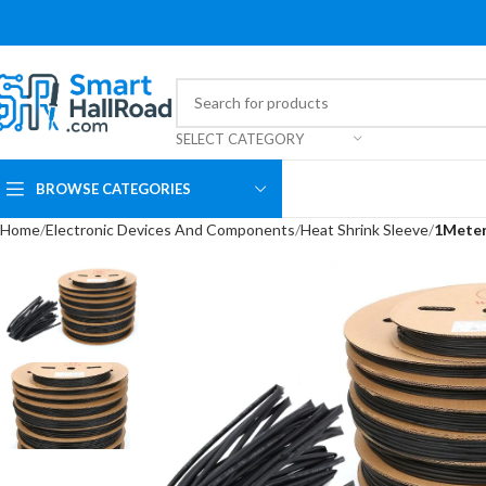
SELECT CATEGORY
BROWSE CATEGORIES
Home
Electronic Devices And Components
Heat Shrink Sleeve
1Meter