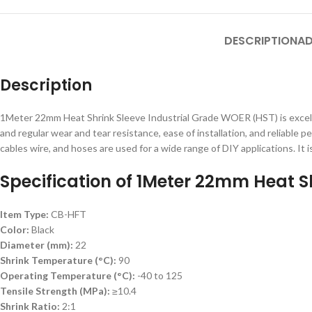
DESCRIPTION
AD
Description
1Meter 22mm Heat Shrink Sleeve Industrial Grade WOER (HST) is excellen
and regular wear and tear resistance, ease of installation, and reliable
cables wire, and hoses are used for a wide range of DIY applications. It is
Specification of 1Meter 22mm Heat Sh
Item Type:
CB-HFT
Color:
Black
Diameter (mm):
22
Shrink Temperature (°C):
90
Operating Temperature (°C):
-40 to 125
Tensile Strength (MPa):
≥10.4
Shrink Ratio:
2:1