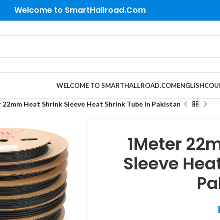
Welcome to SmartHallroad.Com
WELCOME TO SMARTHALLROAD.COM
ENGLISH
COU
 22mm Heat Shrink Sleeve Heat Shrink Tube In Pakistan
1Meter 22m
Sleeve Heat
Pa