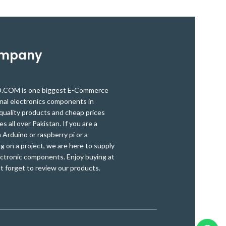
and hoses are used for a wide range of
and hoses are 
DIY applications. It is used extensively for
DIY applications
cable and wire harnessing, strain relief,
cable and wire 
insulation, color coding, identification, and
insulation, color
protection.
ompany
OM is one biggest E-Commerce
onal electronics components in
quality products and cheap prices
es all over Pakistan. If you are a
Arduino or raspberry pi or a
g on a project, we are here to supply
ectronic components. Enjoy buying at
t forget to review our products.