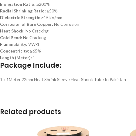
Elongation Ratio:
≥200%
Radial Shrinking Ratio:
≥50%
Dielectric Strength:
≥15 kV/mm
Corrosion of Bare Copper:
No Corrosion
Heat Shock:
No Cracking
Cold Bend:
No Cracking
Flammability:
VW-1
Concentricity:
≥65%
Length (Meter):
1
Package Include:
1 x 1Meter 22mm Heat Shrink Sleeve Heat Shrink Tube In Pakistan
Related products