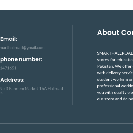
d for a wide range of
and hoses are used for a wide range of
 is used extensively for
DIY applications. It is used extensively for
nessing, strain relief,
cable and wire harnessing, strain relief,
ding, identification, and
insulation, color coding, identification, and
tection.
protection.
About C
 Email:
smarthallroad@gmail.com
SMARTHALLROAD.C
 phone number:
stores for educati
Pakistan. We offer 
-1471651
with delivery servic
 Address:
student working on 
professional workin
No 3 Raheem Market 16A Hallroad
you with quality el
e.
our store and do no