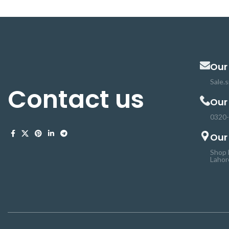
and hoses are used for a wide range of
and hoses are use
DIY applications. It is used extensively for
DIY applications. It
cable and wire harnessing, strain relief,
cable and wire har
insulation, color coding, identification, and
insulation, color co
protection.
pro
Our
Sale.
Contact us
Our
0320
Our
Shop 
Lahor