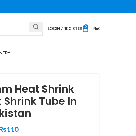
0
LOGIN / REGISTER
₨
0
NTRY
m Heat Shrink
 Shrink Tube In
kistan
₨
110