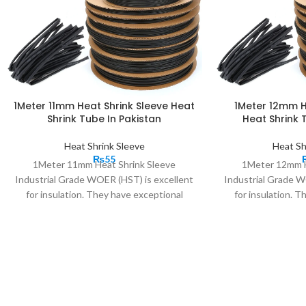
1Meter 11mm Heat Shrink Sleeve Heat
1Meter 12mm H
Shrink Tube In Pakistan
Heat Shrink 
Heat Shrink Sleeve
Heat Sh
₨
55
1Meter 11mm Heat Shrink Sleeve
1Meter 12mm H
Industrial Grade WOER (HST) is excellent
Industrial Grade W
for insulation. They have exceptional
for insulation. 
insulation characteristics, excellent stress
insulation character
control properties; long-term weather and
control properties
regular wear and tear resistance, ease of
regular wear and t
installation, and reliable performance even
installation, and r
in harshest of the situations. These High
in harshest of the
performance 2:1 heat shrink material
performance 2:1 
tubes, bundles, and protects cables wire,
tubes, bundles, an