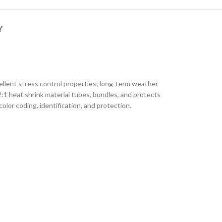
Y
ellent stress control properties; long-term weather
2:1 heat shrink material tubes, bundles, and protects
color coding, identification, and protection.