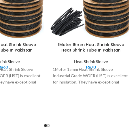
eat Shrink Sleeve
1Meter 15mm Heat Shrink Sleeve
Tube In Pakistan
Heat Shrink Tube In Pakistan
rink Sleeve
Heat Shrink Sleeve
₨
60
₨
70
eat Shrink Sleeve
1Meter 15mm Heat Shrink Sleeve
OER (HST) is excellent
Industrial Grade WOER (HST) is excellent
They have exceptional
for insulation. They have exceptional
istics, excellent stress
insulation characteristics, excellent stress
; long-term weather and
control properties; long-term weather and
ear resistance, ease of
regular wear and tear resistance, ease of
eliable performance even
installation, and reliable performance even
 situations. These High
in harshest of the situations. These High
heat shrink material
performance 2:1 heat shrink material
d protects cables wire,
tubes, bundles, and protects cables wire,