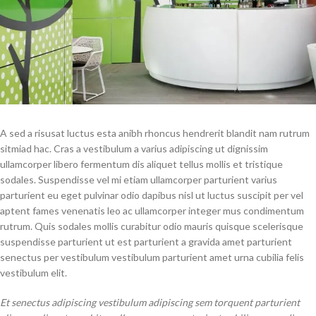
A sed a risusat luctus esta anibh rhoncus hendrerit blandit nam rutrum
sitmiad hac. Cras a vestibulum a varius adipiscing ut dignissim
ullamcorper libero fermentum dis aliquet tellus mollis et tristique
sodales. Suspendisse vel mi etiam ullamcorper parturient varius
parturient eu eget pulvinar odio dapibus nisl ut luctus suscipit per vel
aptent fames venenatis leo ac ullamcorper integer mus condimentum
rutrum. Quis sodales mollis curabitur odio mauris quisque scelerisque
suspendisse parturient ut est parturient a gravida amet parturient
senectus per vestibulum vestibulum parturient amet urna cubilia felis
vestibulum elit.
Et senectus adipiscing vestibulum adipiscing sem torquent parturient