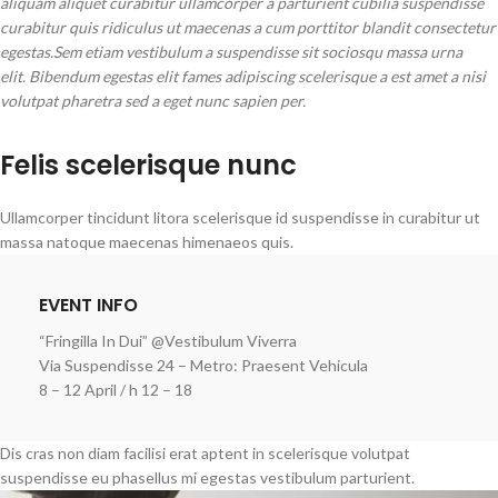
aliquam aliquet curabitur ullamcorper a parturient cubilia suspendisse
curabitur quis ridiculus ut maecenas a cum porttitor blandit consectetur
egestas.Sem etiam vestibulum a suspendisse sit sociosqu massa urna
elit. Bibendum egestas elit fames adipiscing scelerisque a est amet a nisi
volutpat pharetra sed a eget nunc sapien per.
Felis scelerisque nunc
Ullamcorper tincidunt litora scelerisque id suspendisse in curabitur ut
massa natoque maecenas himenaeos quis.
EVENT INFO
“Fringilla In Dui” @Vestibulum Viverra
Via Suspendisse 24 – Metro: Praesent Vehicula
8 – 12 April / h 12 – 18
Dis cras non diam facilisi erat aptent in scelerisque volutpat
suspendisse eu phasellus mi egestas vestibulum parturient.