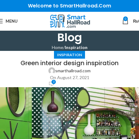
Welcome to SmartHallroad.Com
0
MENU
₨
Blog
Home
Inspiration
INSPIRATION
Green interior design inspiration
smarthallroad.com
On August 27, 2021
0