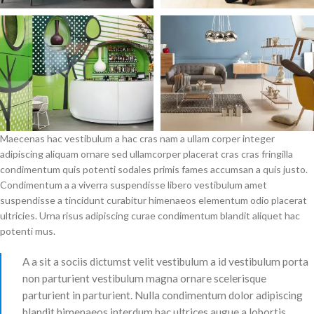
Maecenas hac vestibulum a hac cras nam a ullam corper integer
adipiscing aliquam ornare sed ullamcorper placerat cras cras fringilla
condimentum quis potenti sodales primis fames accumsan a quis justo.
Condimentum a a viverra suspendisse libero vestibulum amet
suspendisse a tincidunt curabitur himenaeos elementum odio placerat
ultricies. Urna risus adipiscing curae condimentum blandit aliquet hac
potenti mus.
A a sit a sociis dictumst velit vestibulum a id vestibulum porta
non parturient vestibulum magna ornare scelerisque
parturient in parturient. Nulla condimentum dolor adipiscing
blandit himenaeos interdum hac ultrices augue a lobortis