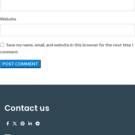
Website
Save my name, email, and website in this browser for the next time I
comment.
Contact us