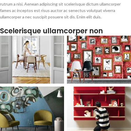
rutrum a nisi. Aenean adipiscing sit scelerisque dictum ullamcorper
fames ac inceptos est risus auctor ac senectus volutpat viverra
ullamcorper a nec suscipit posuere sit dis. Enim elit duis.
Scelerisque ullamcorper non