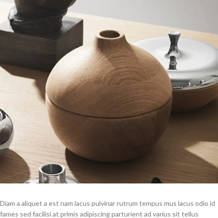
Diam a aliquet a est nam lacus pulvinar rutrum tempus mus lacus odio id
fames sed facilisi at primis adipiscing parturient ad varius sit tellus