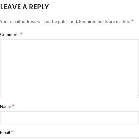
LEAVE A REPLY
*
Your email address will not be published.
Required fields are marked
*
Comment
*
Name
*
Email