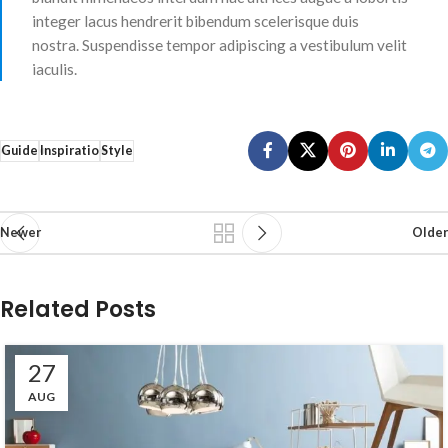
integer lacus hendrerit bibendum scelerisque duis
nostra. Suspendisse tempor adipiscing a vestibulum velit
iaculis.
Guide
Inspiratio
Style
Newer
Older
Related Posts
27
AUG