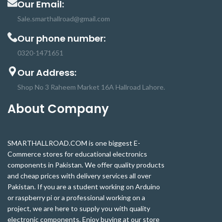
Our Email:
Sale.smarthallroad@gmail.com
Our phone number:
0320-1471651
Our Address:
Shop No 3 Raheem Market 16A Hallroad Lahore.
About Company
SMARTHALLROAD.COM is one biggest E-
Commerce stores for educational electronics
components in Pakistan. We offer quality products
and cheap prices with delivery services all over
Pakistan. If you are a student working on Arduino
or raspberry pi or a professional working on a
project, we are here to supply you with quality
electronic components. Enjoy buying at our store