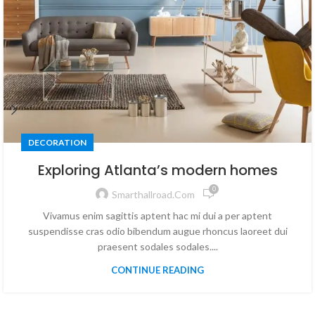
DECORATION
Exploring Atlanta’s modern homes
0
Smarthallroad.com
Vivamus enim sagittis aptent hac mi dui a per aptent
suspendisse cras odio bibendum augue rhoncus laoreet dui
praesent sodales sodales....
CONTINUE READING