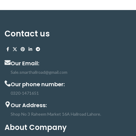
Contact us
Our Email:
Sale.smarthallroad@gmail.com
Our phone number:
0320-1471651
Our Address:
Shop No 3 Raheem Market 16A Hallroad Lahore.
About Company