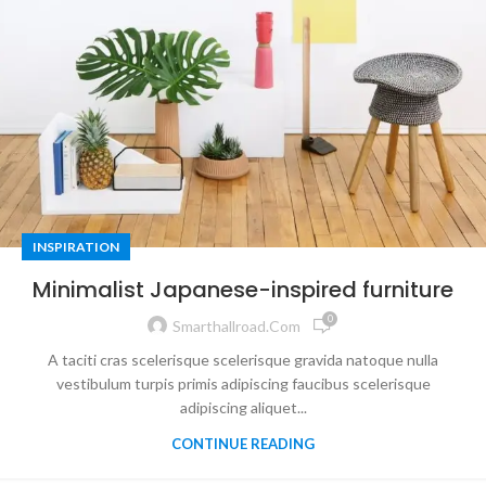
INSPIRATION
Minimalist Japanese-inspired furniture
0
Smarthallroad.com
A taciti cras scelerisque scelerisque gravida natoque nulla
vestibulum turpis primis adipiscing faucibus scelerisque
adipiscing aliquet...
CONTINUE READING