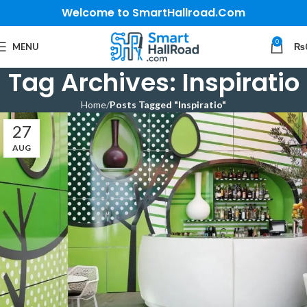
Welcome to SmartHallroad.Com
0
MENU
₨
Tag Archives: Inspiratio
Home
Posts Tagged "Inspiratio"
27
AUG