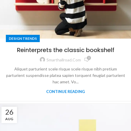
DESIGN TRENDS
Reinterprets the classic bookshelf
0
Smarthallroad.com
Aliquet parturient scele risque scele risque nibh pretium
parturient suspendisse platea sapien torquent feugiat parturient
hac amet. Vo...
CONTINUE READING
26
AUG