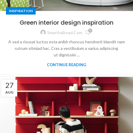
INSPIRATION
Green interior design inspiration
0
Smarthallroad.com
A sed a risusat luctus esta anibh rhoncus hendrerit blandit nam
rutrum sitmiad hac. Cras a vestibulum a varius adipiscing
ut dignissim ...
CONTINUE READING
27
AUG