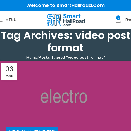
Welcome to SmartHallroad.Com
0
MENU
₨
Tag Archives: video post
format
Home
Posts Tagged "video post format"
03
MAR
,
UNCATEGORIZED
VIDEOS