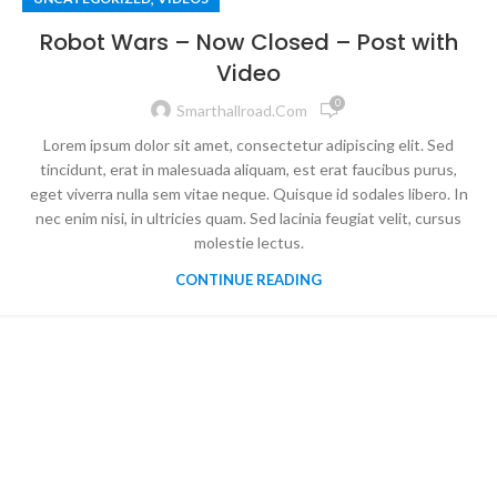
Robot Wars – Now Closed – Post with
Video
0
Smarthallroad.com
Lorem ipsum dolor sit amet, consectetur adipiscing elit. Sed
tincidunt, erat in malesuada aliquam, est erat faucibus purus,
eget viverra nulla sem vitae neque. Quisque id sodales libero. In
nec enim nisi, in ultricies quam. Sed lacinia feugiat velit, cursus
molestie lectus.
CONTINUE READING