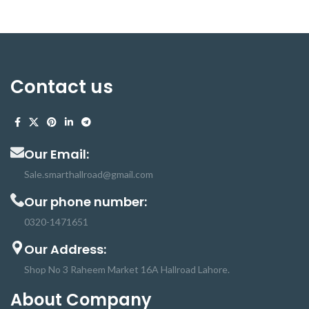
Contact us
Our Email:
Sale.smarthallroad@gmail.com
Our phone number:
0320-1471651
Our Address:
Shop No 3 Raheem Market 16A Hallroad Lahore.
About Company