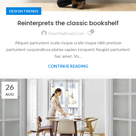
DESIGN TRENDS
Reinterprets the classic bookshelf
0
Smarthallroad.com
Aliquet parturient scele risque scele risque nibh pretium
parturient suspendisse platea sapien torquent feugiat parturient
hac amet. Vo...
CONTINUE READING
26
AUG