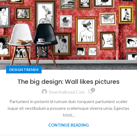
DESIGN TRENDS
The big design: Wall likes pictures
0
Smarthallroad.com
Parturient in potenti id rutrum duis torquent parturient sceler
isque sit vestibulum a posuere scelerisque viverra urna. Egestas
tristi...
CONTINUE READING