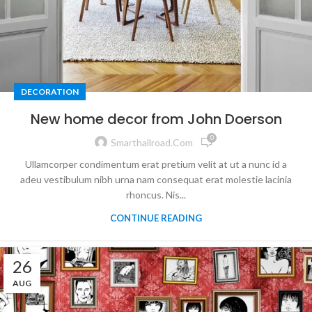
DECORATION
New home decor from John Doerson
0
Smarthallroad.com
Ullamcorper condimentum erat pretium velit at ut a nunc id a
adeu vestibulum nibh urna nam consequat erat molestie lacinia
rhoncus. Nis...
CONTINUE READING
26
AUG