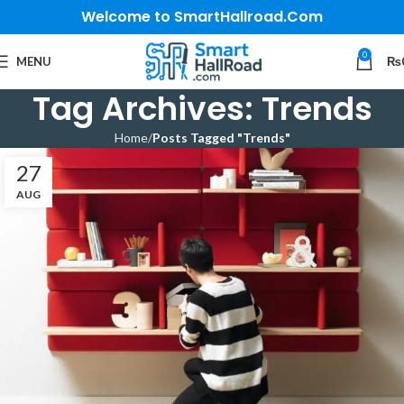
Welcome to SmartHallroad.Com
0
MENU
₨
Tag Archives: Trends
Home
Posts Tagged "Trends"
27
AUG