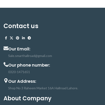
Contact us
Our Email:
Sale.smarthallroad@gmail.com
Our phone number:
0320-1471651
Our Address:
Shop No 3 Raheem Market 16A Hallroad Lahore.
About Company