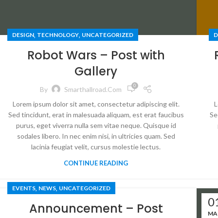
,
,
DESIGN
TECHNOLOGY
UNCATEGORIZED
D
Robot Wars – Post with
Gallery
0
By
Smarthallroad.com
Lorem ipsum dolor sit amet, consectetur adipiscing elit.
L
Sed tincidunt, erat in malesuada aliquam, est erat faucibus
Se
purus, eget viverra nulla sem vitae neque. Quisque id
sodales libero. In nec enim nisi, in ultricies quam. Sed
lacinia feugiat velit, cursus molestie lectus.
CONTINUE READING
,
,
EVENTS
NEWS
UNCATEGORIZED
0
Announcement – Post
MA