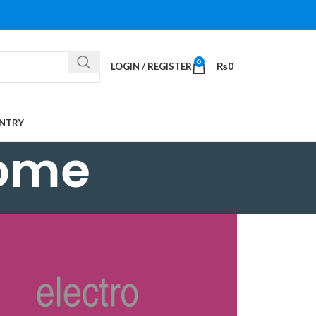
0
LOGIN / REGISTER
₨
0
NTRY
some