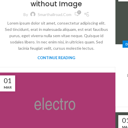
without Image
0
By
Smarthallroad.com
Lorem ipsum dolor sit amet, consectetur adipiscing elit.
Sed tincidunt, erat in malesuada aliquam, est erat faucibus
purus, eget viverra nulla sem vitae neque. Quisque id
sodales libero. In nec enim nisi, in ultricies quam. Sed
D
lacinia feugiat velit, cursus molestie lectus.
CONTINUE READING
01
MAR
0
MA