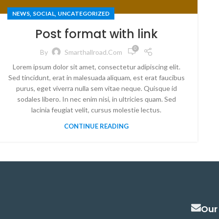
,
,
NEWS
SOCIAL
UNCATEGORIZED
Post format with link
0
By
Smarthallroad.com
Lorem ipsum dolor sit amet, consectetur adipiscing elit.
Sed tincidunt, erat in malesuada aliquam, est erat faucibus
purus, eget viverra nulla sem vitae neque. Quisque id
sodales libero. In nec enim nisi, in ultricies quam. Sed
lacinia feugiat velit, cursus molestie lectus.
CONTINUE READING
Our