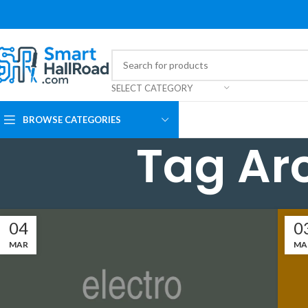
SELECT CATEGORY
BROWSE CATEGORIES
Tag Ar
04
0
MAR
MA