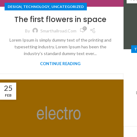
,
,
DESIGN
TECHNOLOGY
UNCATEGORIZED
The first flowers in space
0
By
Smarthallroad.com
Lorem Ipsum is simply dummy text of the printing and
typesetting industry. Lorem Ipsum has been the
T
industry's standard dummy text ever...
CONTINUE READING
25
FEB