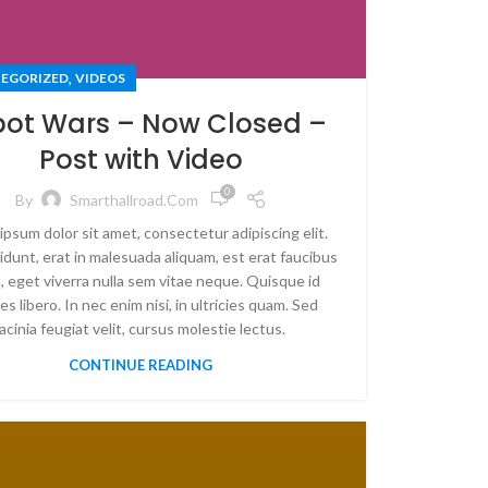
,
EGORIZED
VIDEOS
ot Wars – Now Closed –
Post with Video
0
By
Smarthallroad.com
ipsum dolor sit amet, consectetur adipiscing elit.
idunt, erat in malesuada aliquam, est erat faucibus
, eget viverra nulla sem vitae neque. Quisque id
es libero. In nec enim nisi, in ultricies quam. Sed
lacinia feugiat velit, cursus molestie lectus.
CONTINUE READING