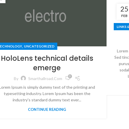
25
FEB
LINKS 
,
ECHNOLOGY
UNCATEGORIZED
Lorem 
HoloLens technical details
Sed tinc
purus
emerge
sodal
0
By
Smarthallroad.com
Lorem Ipsum is simply dummy text of the printing and
typesetting industry. Lorem Ipsum has been the
industry's standard dummy text ever...
CONTINUE READING