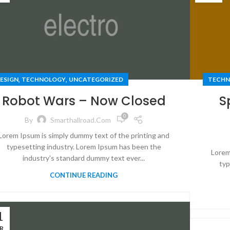
,
,
ESIGN
TECHNOLOGY
UNCATEGORIZED
TECHN
Robot Wars – Now Closed
S
0
By
Smarthallroad.com
Lorem Ipsum is simply dummy text of the printing and
typesetting industry. Lorem Ipsum has been the
Lorem
industry's standard dummy text ever...
typ
CONTINUE READING
1
R