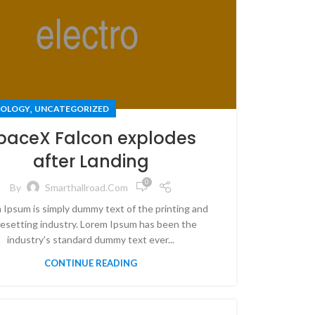
,
OLOGY
UNCATEGORIZED
paceX Falcon explodes
after Landing
0
By
Smarthallroad.com
 Ipsum is simply dummy text of the printing and
esetting industry. Lorem Ipsum has been the
industry's standard dummy text ever...
CONTINUE READING