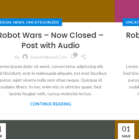
,
,
ESIGN
NEWS
UNCATEGORIZED
UNCAT
Robot Wars – Now Closed –
Rob
Post with Audio
0
By
Smarthallroad.com
orem ipsum dolor sit amet, consectetur adipiscing elit.
Lorem 
d tincidunt, erat in malesuada aliquam, est erat faucibus
Sed tinc
purus, eget viverra nulla sem vitae neque. Quisque id
purus
sodales libero. In nec enim nisi, in ultricies quam. Sed
sodal
lacinia feugiat velit, cursus molestie lectus.
CONTINUE READING
1
01
R
MAR