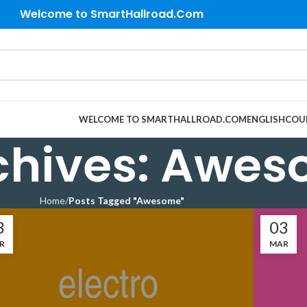
Welcome to SmartHallroad.Com
WELCOME TO SMARTHALLROAD.COM
ENGLISH
COU
chives: Awe
Home
Posts Tagged "Awesome"
3
03
R
MAR