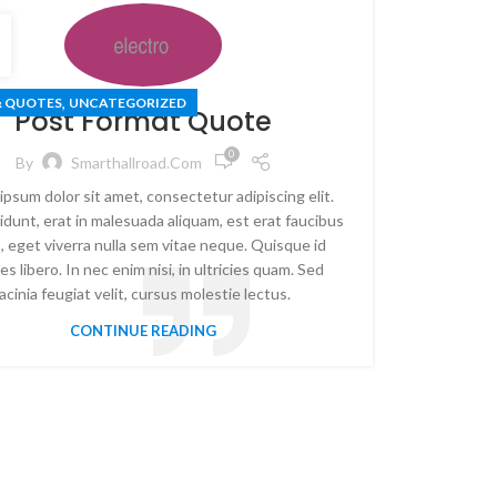
,
& QUOTES
UNCATEGORIZED
Post Format Quote
0
By
Smarthallroad.com
ipsum dolor sit amet, consectetur adipiscing elit.
idunt, erat in malesuada aliquam, est erat faucibus
, eget viverra nulla sem vitae neque. Quisque id
es libero. In nec enim nisi, in ultricies quam. Sed
lacinia feugiat velit, cursus molestie lectus.
CONTINUE READING