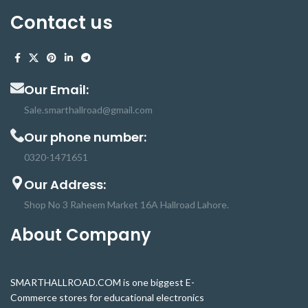
Contact us
Our Email:
Sale.smarthallroad@gmail.com
Our phone number:
0320-1471651
Our Address:
Shop No 3 Raheem Market 16A Hallroad Lahore.
About Company
SMARTHALLROAD.COM is one biggest E-
Commerce stores for educational electronics