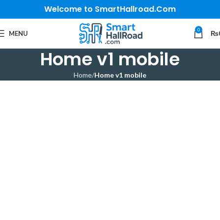
Welcome to SmartHallroad.Com
0
MENU
₨
Home v1 mobile
Home
Home v1 mobile